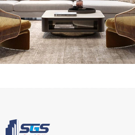
INTERIOR