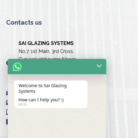
Contacts us
SAI GLAZING SYSTEMS
No.7, 1st Main, 3rd Cross,
Gurusarvabhouma Nagar,
Nayandahalli, Mysuru Road
(Behind the club),
Bengaluru urban-560039
Welcome to Sai Glazing
Systems
info@saiglazingsystems.in
How can I help you? :)
+91 80 26722077
08:35
+91 9845239777
+91 98451 66777