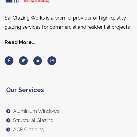
Sai Glazing Works is a premier provider of high-quality
glazing services for commercial and residential projects
Read More…
Our Services
Aluminium Windows
Structural Glazing
ACP Cladding