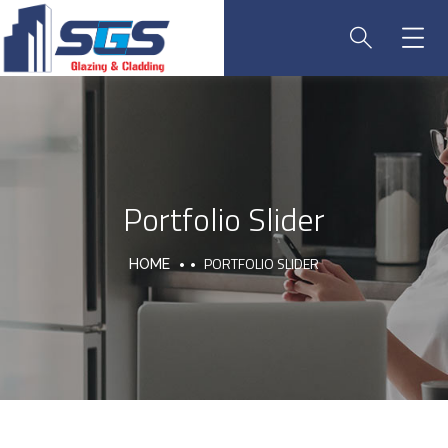
Portfolio Slider
PORTFOLIO SLIDER
HOME