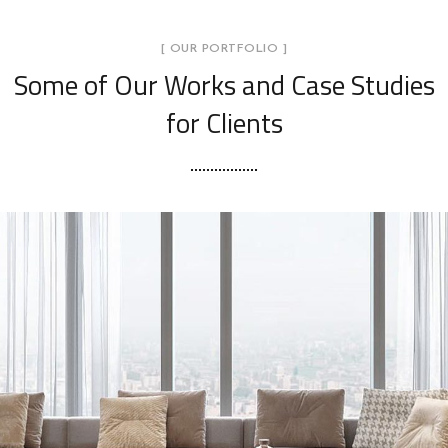
[ OUR PORTFOLIO ]
Some of Our Works
and Case Studies
for Clients
Stylish Family Appartment