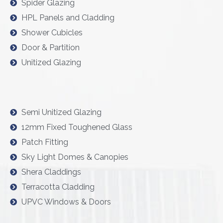
Spider Glazing
HPL Panels and Cladding
Shower Cubicles
Door & Partition
Unitized Glazing
Semi Unitized Glazing
12mm Fixed Toughened Glass
Patch Fitting
Sky Light Domes & Canopies
Shera Claddings
Terracotta Cladding
UPVC Windows & Doors