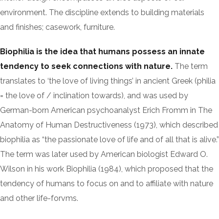
environment. The discipline extends to building materials
and finishes; casework, furniture.
Biophilia is the idea that humans possess an innate
tendency to seek connections with nature.
The term
translates to ‘the love of living things’ in ancient Greek (philia
= the love of / inclination towards), and was used by
German-born American psychoanalyst Erich Fromm in The
Anatomy of Human Destructiveness (1973), which described
biophilia as “the passionate love of life and of all that is alive.”
The term was later used by American biologist Edward O.
Wilson in his work Biophilia (1984), which proposed that the
tendency of humans to focus on and to affiliate with nature
and other life-forvms.