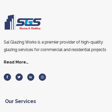
Sai Glazing Works is a premier provider of high-quality
glazing services for commercial and residential projects
Read More…
Our Services