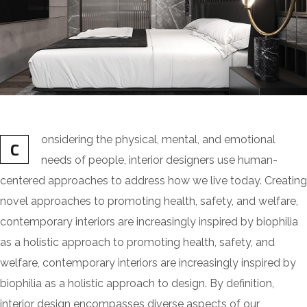
onsidering the physical, mental, and emotional
C
needs of people, interior designers use human-
centered approaches to address how we live today. Creating
novel approaches to promoting health, safety, and welfare,
contemporary interiors are increasingly inspired by biophilia
as a holistic approach to promoting health, safety, and
welfare, contemporary interiors are increasingly inspired by
biophilia as a holistic approach to design. By definition,
interior design encompasses diverse aspects of our