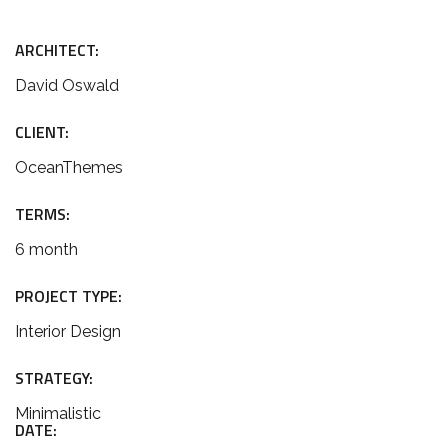
ARCHITECT:
David Oswald
CLIENT:
OceanThemes
TERMS:
6 month
PROJECT TYPE:
Interior Design
STRATEGY:
Minimalistic
DATE: