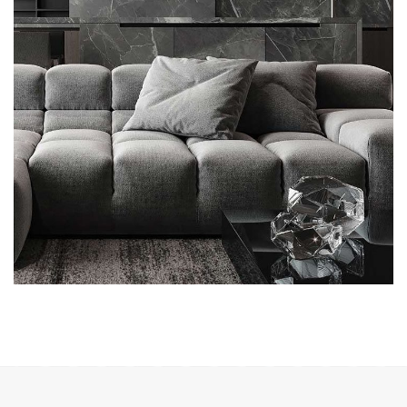
Minimalistic Style Appartment
FURNITURE
INTERIOR