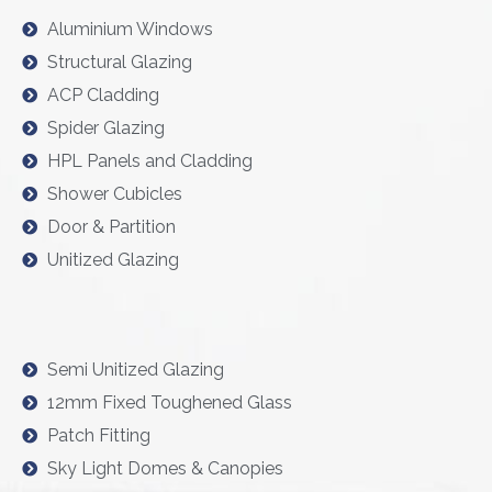
Aluminium Windows
Structural Glazing
ACP Cladding
Spider Glazing
HPL Panels and Cladding
Shower Cubicles
Door & Partition
Unitized Glazing
Semi Unitized Glazing
12mm Fixed Toughened Glass
Patch Fitting
Sky Light Domes & Canopies