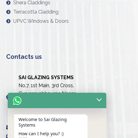
Shera Claddings
Terracotta Cladding
UPVC Windows & Doors
Contacts us
SAI GLAZING SYSTEMS
No.7, 1st Main, 3rd Cross,
Gurusarvabhouma Nagar,
Nayandahalli, Mysuru Road
(Behind the club),
Bengaluru urban-560039
Welcome to Sai Glazing
Systems
info@saiglazingsystems.in
How can I help you? :)
+91 80 26722077