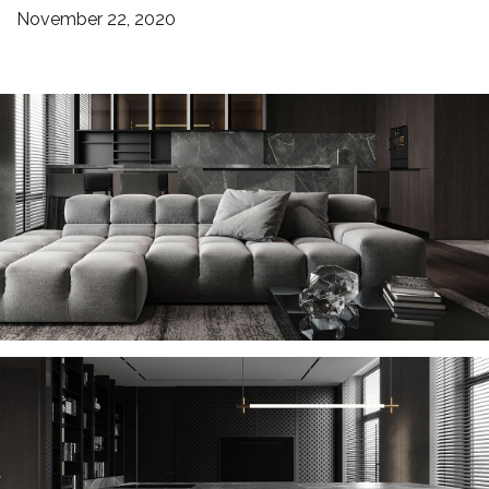
November 22, 2020