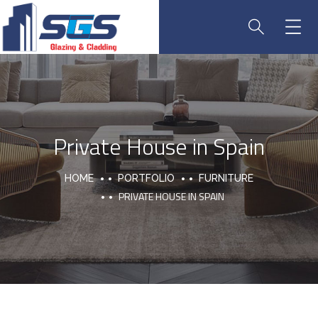
Private House in Spain
HOME
PORTFOLIO
FURNITURE
PRIVATE HOUSE IN SPAIN