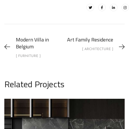
Modern Villa in
Art Family Residence
Belgium
[ ARCHITECTURE ]
[ FURNITURE ]
Related Projects