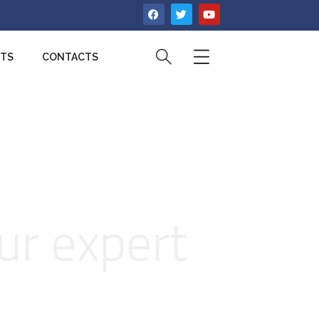
CTS
CONTACTS
ur expert