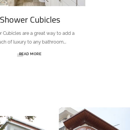
Shower Cubicles
 Cubicles are a great way to add a
uch of luxury to any bathroom...
READ MORE