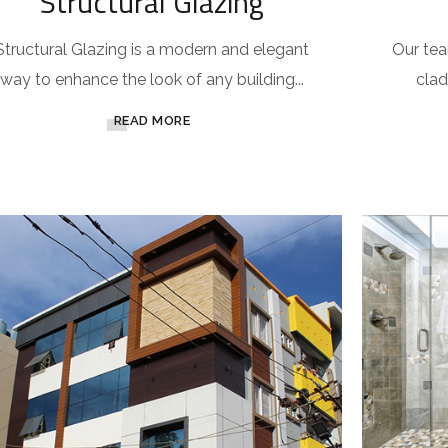
Structural Glazing
Structural Glazing is a modern and elegant
Our team
way to enhance the look of any building...
clad
READ MORE