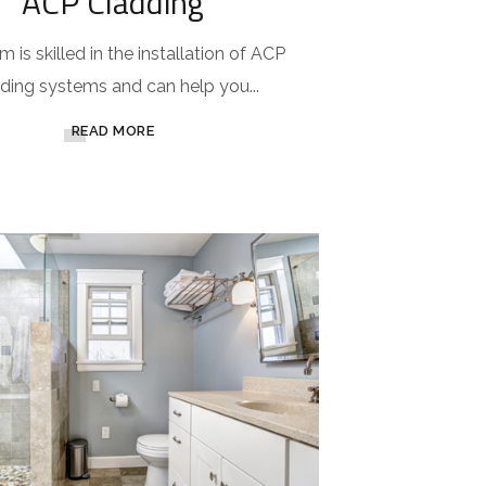
ACP Cladding
 is skilled in the installation of ACP
ding systems and can help you...
READ MORE