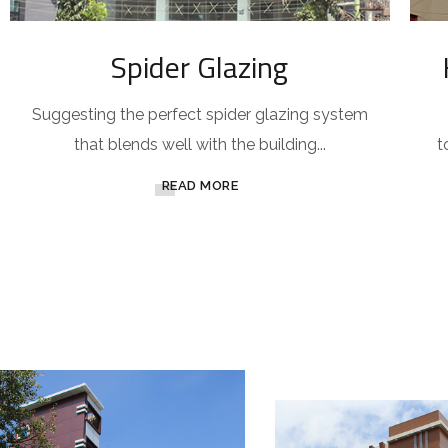
Spider Glazing
Suggesting the perfect spider glazing system
that blends well with the building...
t
READ MORE