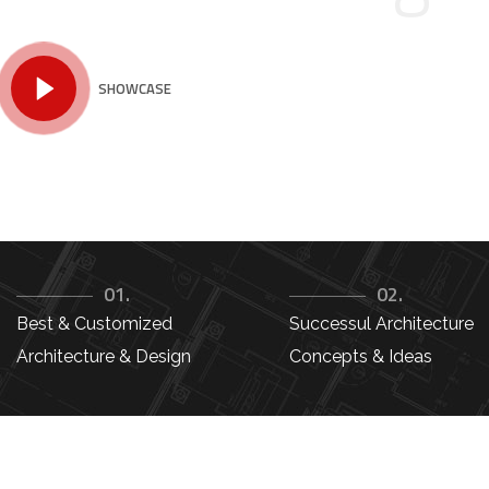
SHOWCASE
01.
02.
Best & Customized
Successul Architecture
Architecture & Design
Concepts & Ideas