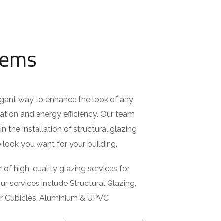
tems
egant way to enhance the look of any
lation and energy efficiency. Our team
in the installation of structural glazing
look you want for your building.
 of high-quality glazing services for
ur services include Structural Glazing,
er Cubicles, Aluminium & UPVC