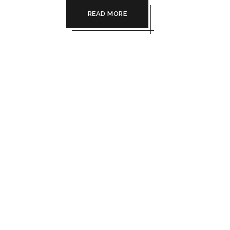
READ MORE