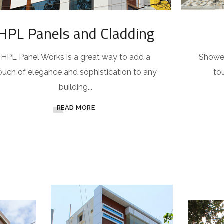
HPL Panels and Cladding
HPL Panel Works is a great way to add a
Shower
ouch of elegance and sophistication to any
to
building...
READ MORE