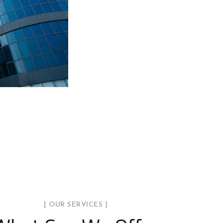
[ OUR SERVICES ]