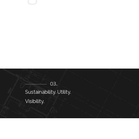
03.
Sustainability. Utility.
Visibility.