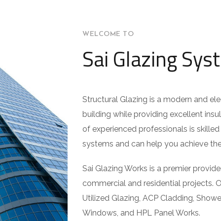
WELCOME TO
Sai Glazing Sys
Structural Glazing is a modern and el
building while providing excellent insu
of experienced professionals is skilled 
systems and can help you achieve the 
Sai Glazing Works is a premier provider
commercial and residential projects. O
Utilized Glazing, ACP Cladding, Show
Windows, and HPL Panel Works.