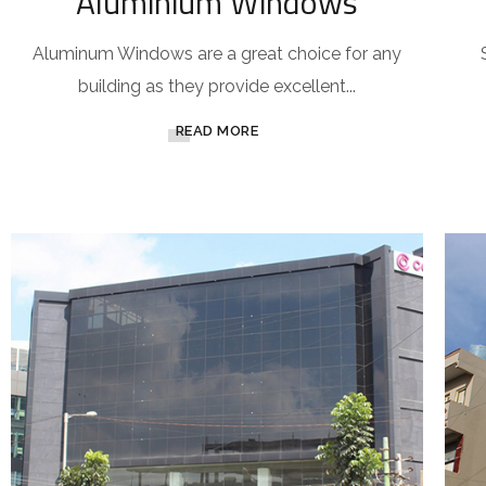
Aluminium Windows
Aluminum Windows are a great choice for any
building as they provide excellent...
READ MORE