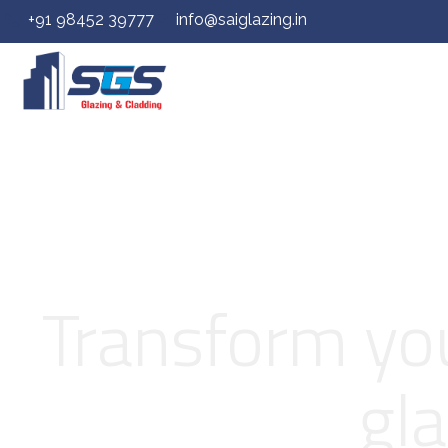
+91 98452 39777
info@saiglazing.in
Transform you
gla