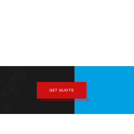
GET QUOTE