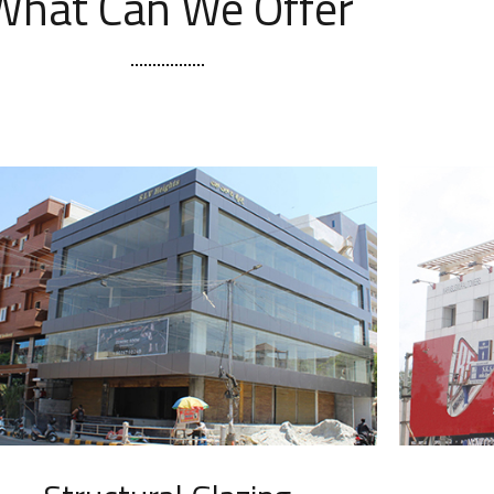
What Can We Offer