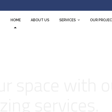
HOME
ABOUT US
SERVICES
OUR PROJE
r space with o
zing services.