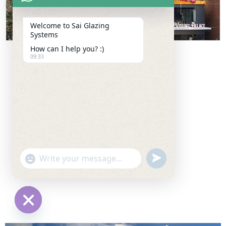
Welcome to Sai Glazing
Systems
How can I help you? :)
09:33
u
"
W
n
+
h
d
c
a
e
h
t
f
a
H
s