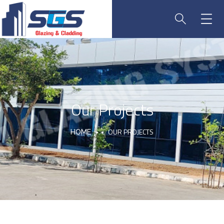
Our Projects
OUR PROJECTS
HOME