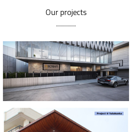
Our projects