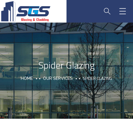
Spider Glazing
SPIDER GLAZING
HOME
OUR SERVICES