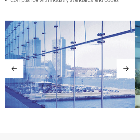
Compliance with industry standards and codes