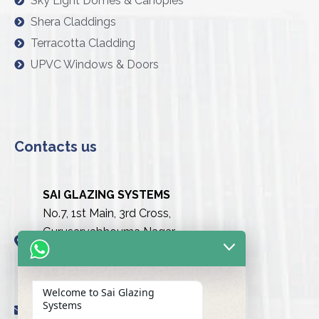
Sky Light Domes & Canopies
Shera Claddings
Terracotta Cladding
UPVC Windows & Doors
Contacts us
SAI GLAZING SYSTEMS
No.7, 1st Main, 3rd Cross,
Gurusarvabhouma Nagar,
Nayandahalli, Mysuru Road
(Behind the club),
Bengaluru urban-560039
Welcome to Sai Glazing
Systems
info@saiglazingsystems.in