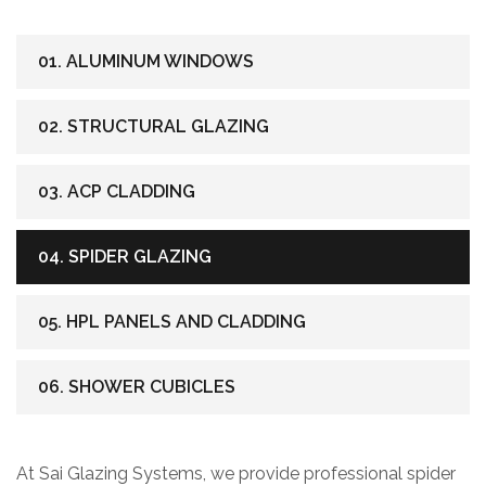
01. ALUMINUM WINDOWS
02. STRUCTURAL GLAZING
03. ACP CLADDING
04. SPIDER GLAZING
05. HPL PANELS AND CLADDING
06. SHOWER CUBICLES
At Sai Glazing Systems, we provide professional spider