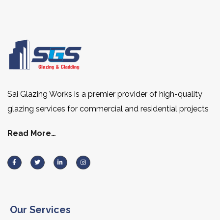
Sai Glazing Works is a premier provider of high-quality
glazing services for commercial and residential projects
Read More…
Our Services