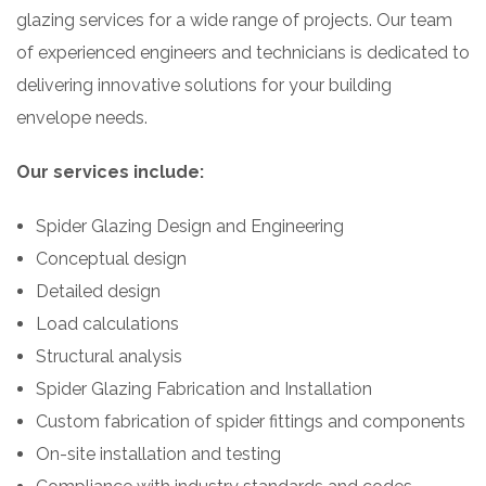
glazing services for a wide range of projects. Our team
of experienced engineers and technicians is dedicated to
delivering innovative solutions for your building
envelope needs.
Our services include:
Spider Glazing Design and Engineering
Conceptual design
Detailed design
Load calculations
Structural analysis
Spider Glazing Fabrication and Installation
Custom fabrication of spider fittings and components
On-site installation and testing