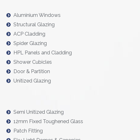
Aluminium Windows
Structural Glazing
ACP Cladding
Spider Glazing
HPL Panels and Cladding
Shower Cubicles
Door & Partition
Unitized Glazing
Semi Unitized Glazing
12mm Fixed Toughened Glass
Patch Fitting