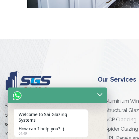
Our Services
Aluminium Wi
Sai Glazing Works is a premier
Structural Glaz
Welcome to Sai Glazing
provider of high-quality glazing
ACP Cladding
Systems
services for commercial and
How can I help you? :)
Spider Glazing
residential projects
04:49
HPL Panels an