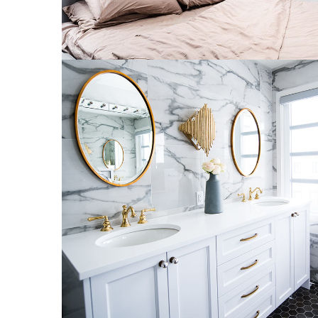
Luxury Bathroom Interior
DECOR
FURNITURE