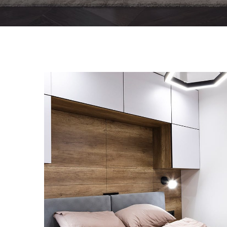
Private House in Spain
FURNITURE