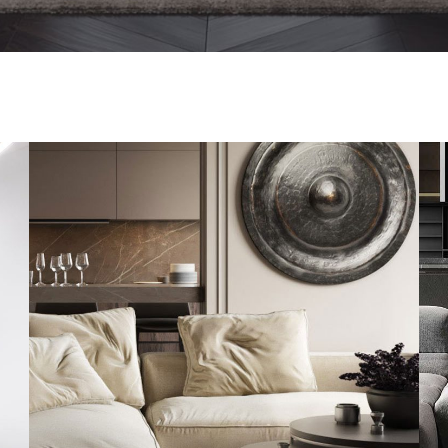
Modern Villa in Belgium
FURNITURE