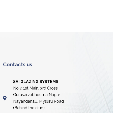
Contacts us
SAI GLAZING SYSTEMS
No.7, 1st Main, 3rd Cross,
Gurusarvabhouma Nagar,
Nayandahalli, Mysuru Road
(Behind the club),