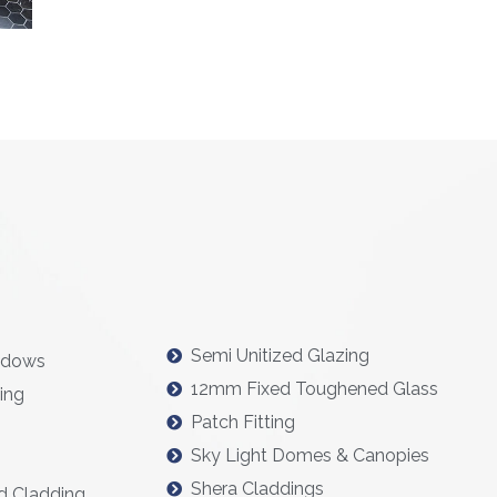
Semi Unitized Glazing
ndows
12mm Fixed Toughened Glass
ing
Patch Fitting
Sky Light Domes & Canopies
Shera Claddings
d Cladding