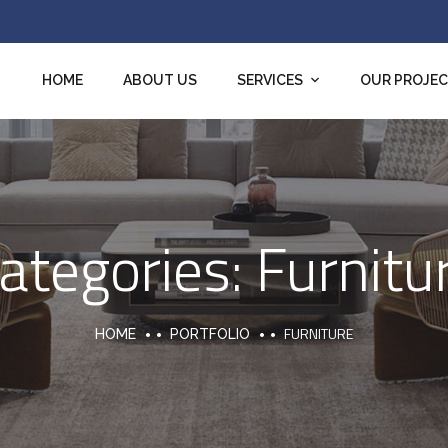
HOME
ABOUT US
SERVICES
OUR PROJE
ategories:
Furnitu
FURNITURE
HOME
PORTFOLIO