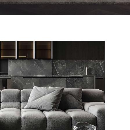
Minimalistic Style Appartment
FURNITURE
INTERIOR