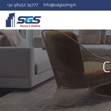
+91 98452 39777
info@saiglazing.in
C