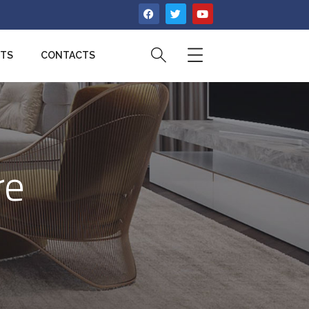
CTS
CONTACTS
re