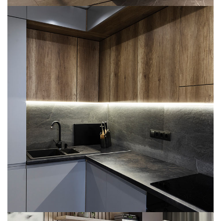
Loft Kitchen Interior
ARCHITECTURE