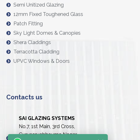
Semi Unitized Glazing
12mm Fixed Toughened Glass
Patch Fitting
Sky Light Domes & Canopies
Shera Claddings
Terracotta Cladding
UPVC Windows & Doors
Contacts us
SAI GLAZING SYSTEMS
No.7, 1st Main, 3rd Cross,
Gurusarvabhouma Nagar,