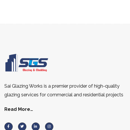
Sai Glazing Works is a premier provider of high-quality
glazing services for commercial and residential projects
Read More…