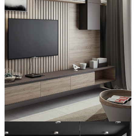
Minimalistic Art House
ARCHITECTURE
DECOR