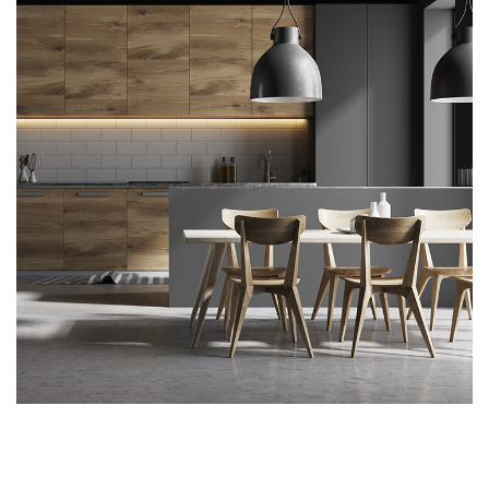
Kitchen for Small family
ARCHITECTURE