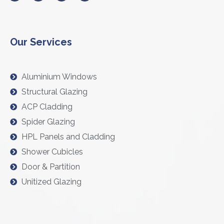
Our Services
Aluminium Windows
Structural Glazing
ACP Cladding
Spider Glazing
HPL Panels and Cladding
Shower Cubicles
Door & Partition
Unitized Glazing