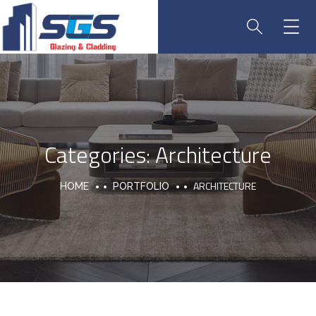
Categories:
Architecture
ARCHITECTURE
HOME
PORTFOLIO