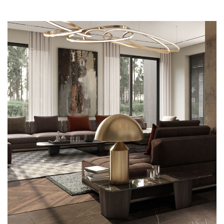
Art Family Residence
ARCHITECTURE