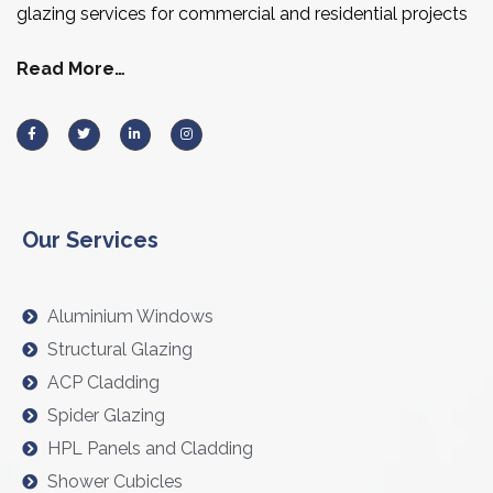
glazing services for commercial and residential projects
Read More…
Our Services
Aluminium Windows
Structural Glazing
ACP Cladding
Spider Glazing
HPL Panels and Cladding
Shower Cubicles