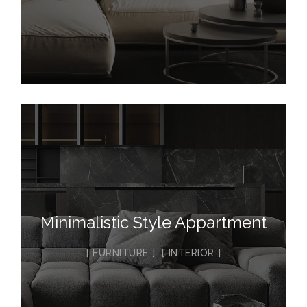
Minimalistic Style Appartment
FURNITURE
INTERIOR