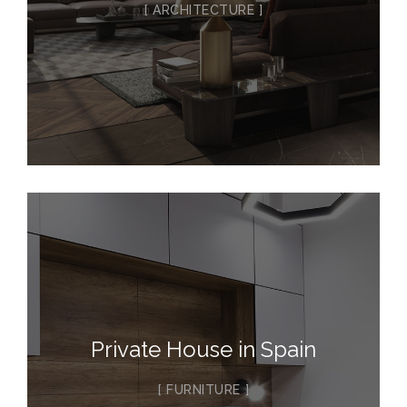
ARCHITECTURE
Private House in Spain
FURNITURE