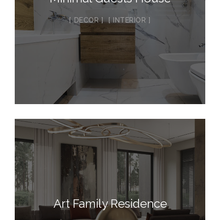
DECOR
INTERIOR
Art Family Residence