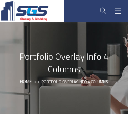
Portfolio Overlay Info 4
Columns
PORTFOLIO OVERLAY INFO 4 COLUMNS
HOME