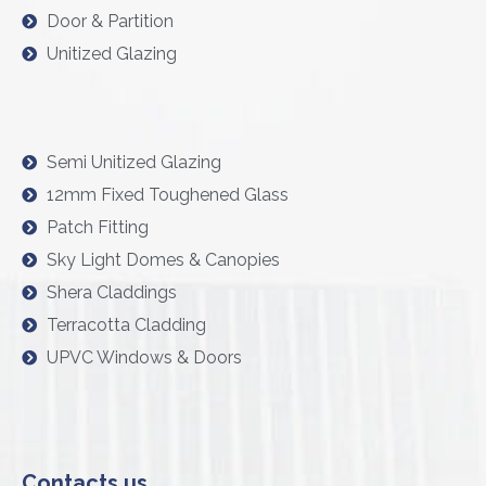
Door & Partition
Unitized Glazing
Semi Unitized Glazing
12mm Fixed Toughened Glass
Patch Fitting
Sky Light Domes & Canopies
Shera Claddings
Terracotta Cladding
UPVC Windows & Doors
Contacts us