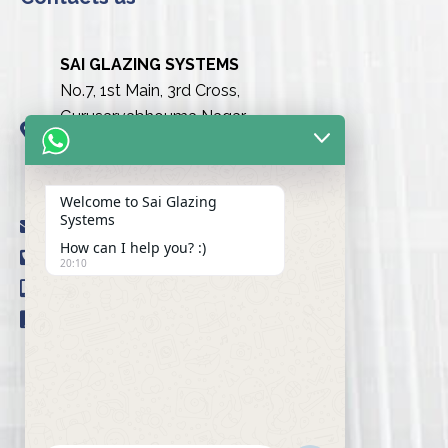
SAI GLAZING SYSTEMS
No.7, 1st Main, 3rd Cross,
Gurusarvabhouma Nagar,
Nayandahalli, Mysuru Road
(Behind the club),
Bengaluru urban-560039
Welcome to Sai Glazing
Systems
info@saiglazingsystems.in
How can I help you? :)
+91 80 26722077
20:10
+91 9845239777
+91 98451 66777