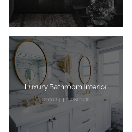
Luxury Bathroom Interior
DECOR
FURNITURE