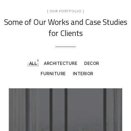
[ OUR PORTFOLIO ]
Some of Our Works
and Case Studies
for Clients
8
ALL
ARCHITECTURE
DECOR
FURNITURE
INTERIOR