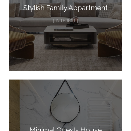
Stylish Family Appartment
INTERIOR
Minimal Guests House