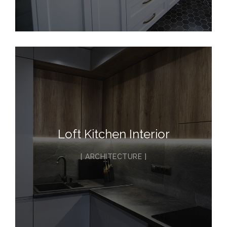
Loft Kitchen Interior
ARCHITECTURE