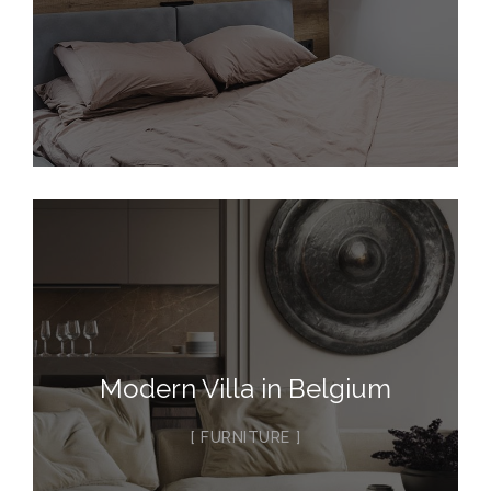
Modern Villa in Belgium
FURNITURE