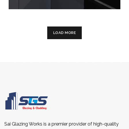
LOAD MORE
Sai Glazing Works is a premier provider of high-quality