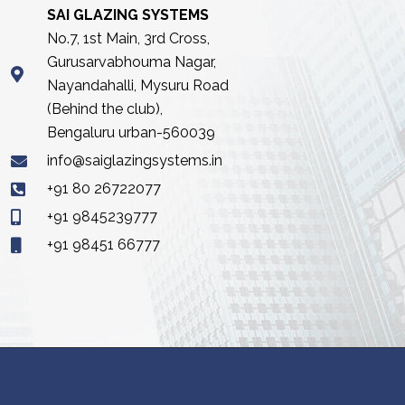
SAI GLAZING SYSTEMS
No.7, 1st Main, 3rd Cross,
Gurusarvabhouma Nagar,
Nayandahalli, Mysuru Road
(Behind the club),
Bengaluru urban-560039
info@saiglazingsystems.in
+91 80 26722077
+91 9845239777
+91 98451 66777