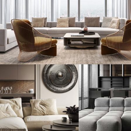
Stylish Family Appartment
INTERIOR
Modern Villa in