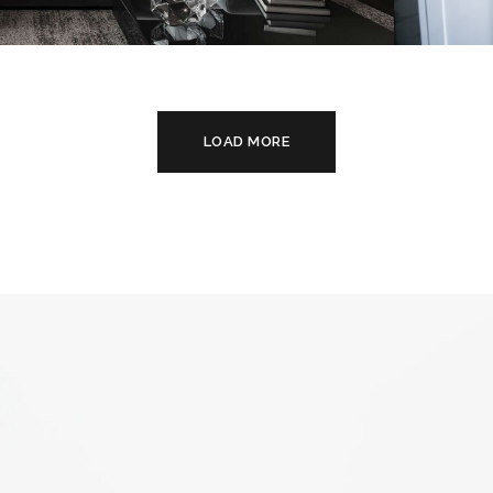
c Style Appartment
Int
NTERIOR
DE
FU
LOAD MORE