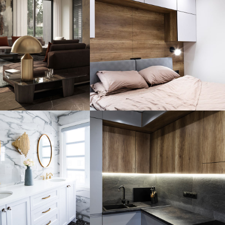
 Family
Private House
idence
in Spain
HITECTURE
FURNITURE
ury
throom
Loft Kitchen