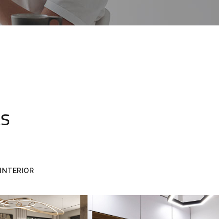
ts
INTERIOR