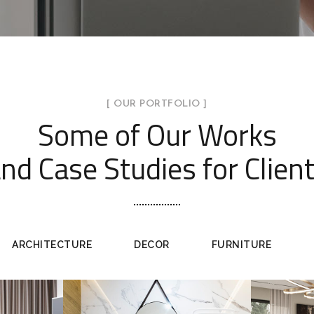
[ OUR PORTFOLIO ]
Some of Our Works
nd Case Studies for Clien
ARCHITECTURE
DECOR
FURNITURE