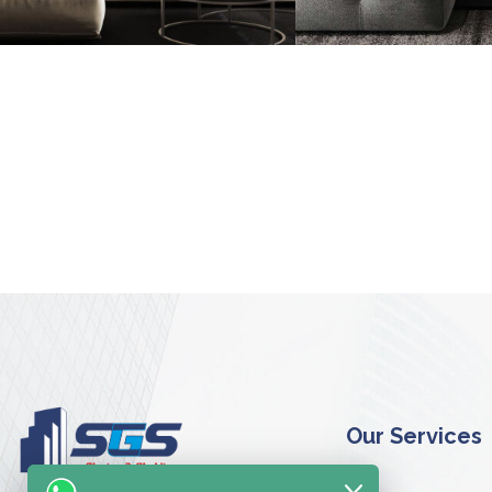
Minimalisti
Belgium
FURNITURE
I
FURNITURE
Our Services