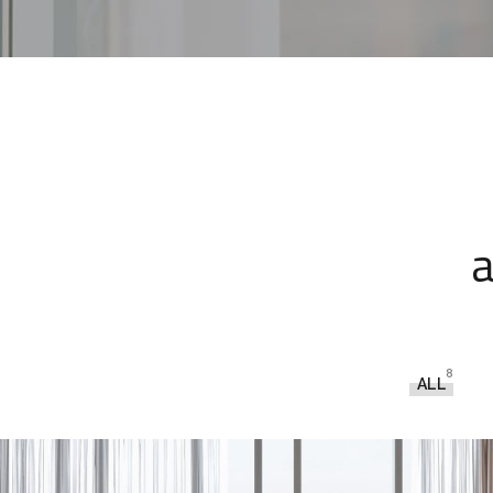
a
8
ALL