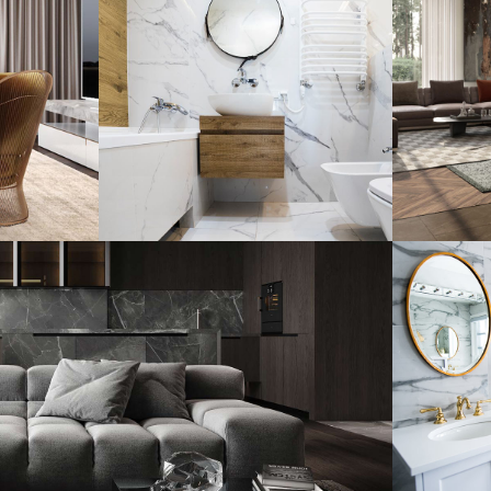
Minimal Guests
Art
House
Res
DECOR
INTERIOR
ARC
Lux
Ba