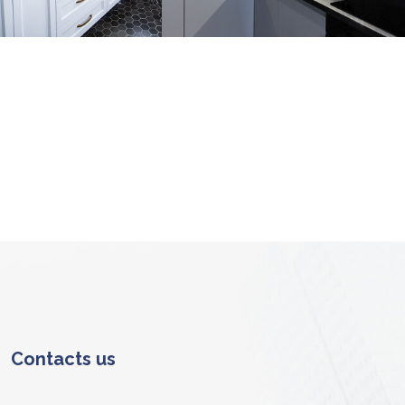
erior
Interior
COR
ARCHITECTURE
RNITURE
Contacts us