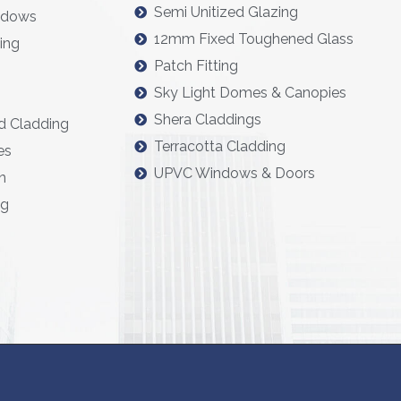
Semi Unitized Glazing
ndows
12mm Fixed Toughened Glass
ing
Patch Fitting
Sky Light Domes & Canopies
Shera Claddings
d Cladding
Terracotta Cladding
es
UPVC Windows & Doors
n
ng