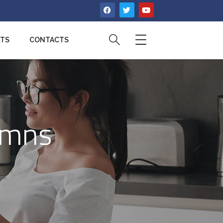
CTS
CONTACTS
umns