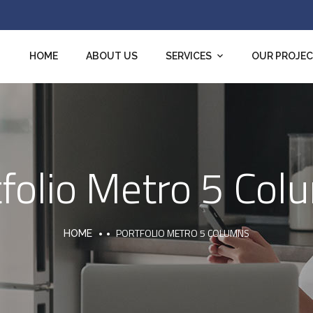
HOME
ABOUT US
SERVICES
OUR PROJE
tfolio Metro 5 Col
PORTFOLIO METRO 5 COLUMNS
HOME