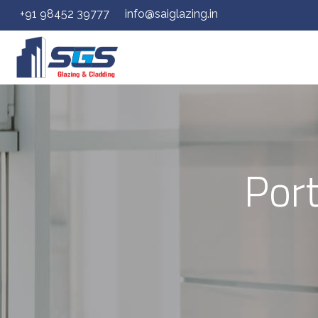
+91 98452 39777
info@saiglazing.in
Por