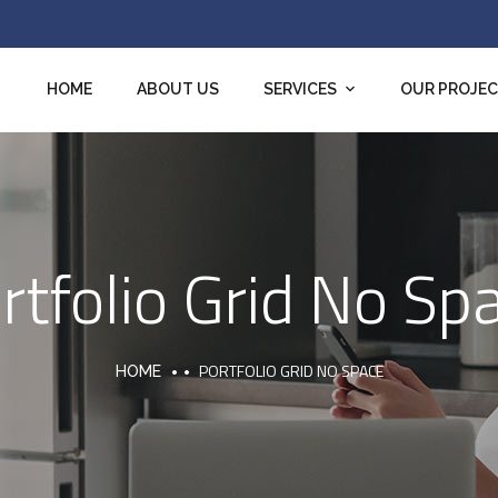
HOME
ABOUT US
SERVICES
OUR PROJE
rtfolio Grid No Sp
PORTFOLIO GRID NO SPACE
HOME