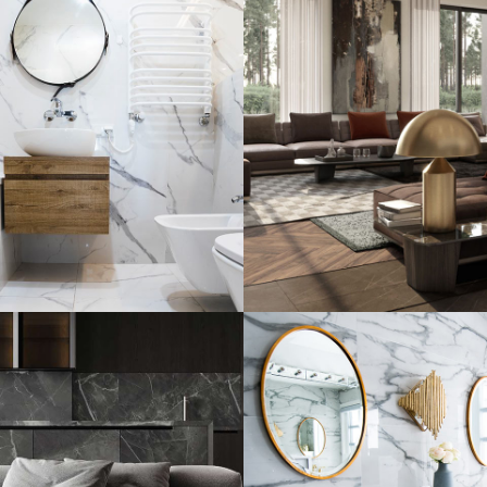
al Guests
Art Family Resi
e
ARCHITECTURE
INTERIOR