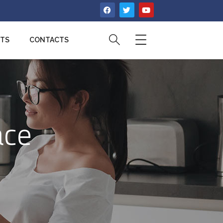
CTS
CONTACTS
ace