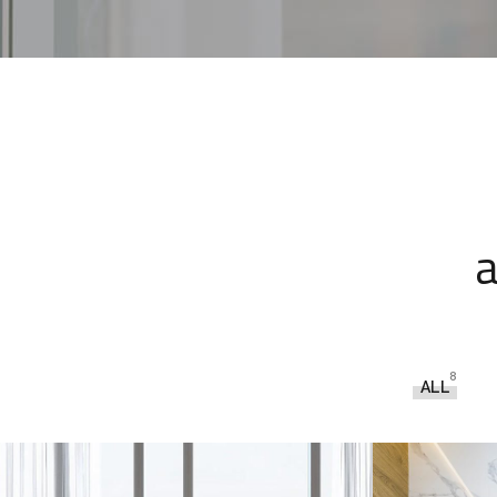
a
8
ALL