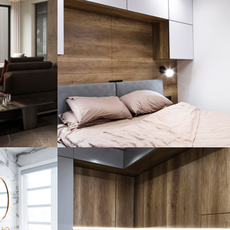
Private House in
dence
Spain
FURNITURE