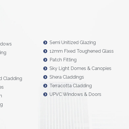
Semi Unitized Glazing
ndows
12mm Fixed Toughened Glass
ing
Patch Fitting
Sky Light Domes & Canopies
Shera Claddings
d Cladding
Terracotta Cladding
es
UPVC Windows & Doors
n
ng