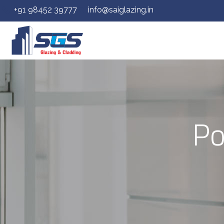
+91 98452 39777
info@saiglazing.in
Po