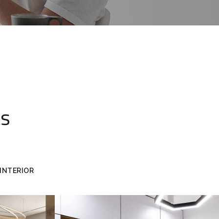
ts
INTERIOR