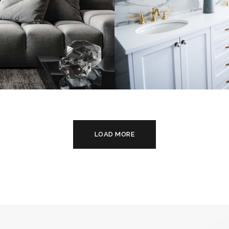
alistic Style
Luxury Bathro
rtment
Interior
TURE
INTERIOR
DECOR
FURNITURE
LOAD MORE