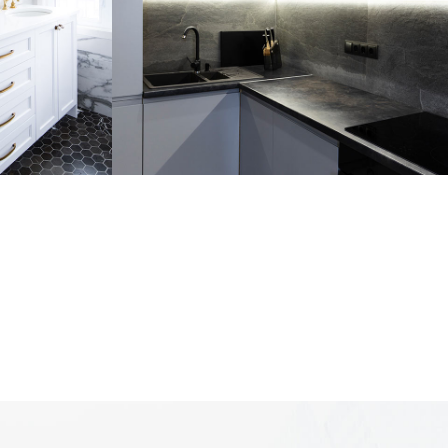
om
Loft Kitchen Interior
ARCHITECTURE