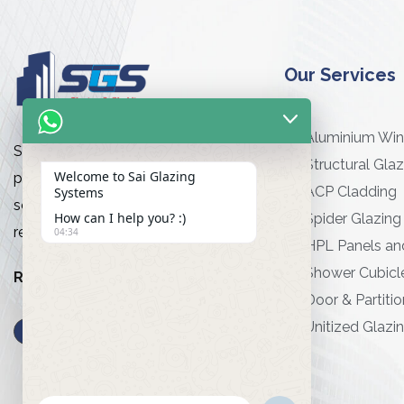
Our Services
Aluminium Wi
Sai Glazing Works is a premier
Structural Glaz
Welcome to Sai Glazing
provider of high-quality glazing
ACP Cladding
Systems
services for commercial and
How can I help you? :)
Spider Glazing
residential projects
04:34
HPL Panels an
Shower Cubicl
Read More…
Door & Partitio
Unitized Glazi