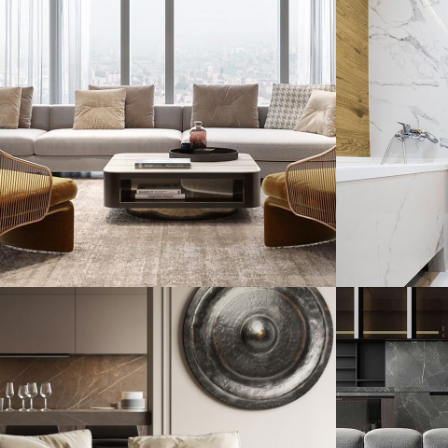
Stylish Family
Minim
Appartment
Hous
INTERIOR
DECOR