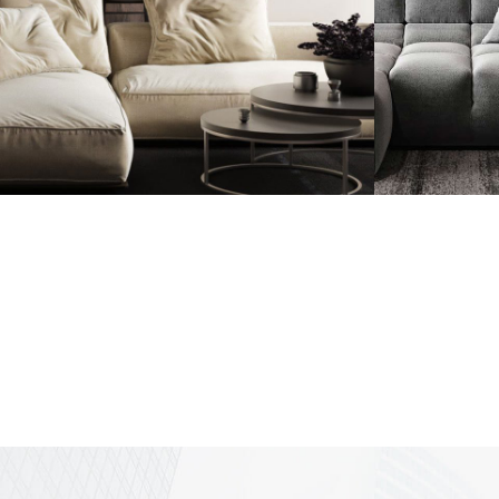
Modern Villa in
Minim
Belgium
Appa
FURNITURE
FURNI