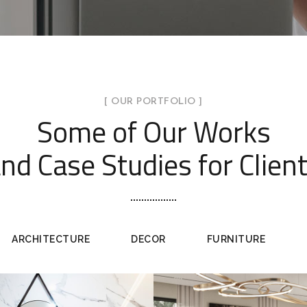
[ OUR PORTFOLIO ]
Some of Our Works
nd Case Studies for Clien
ARCHITECTURE
DECOR
FURNITURE