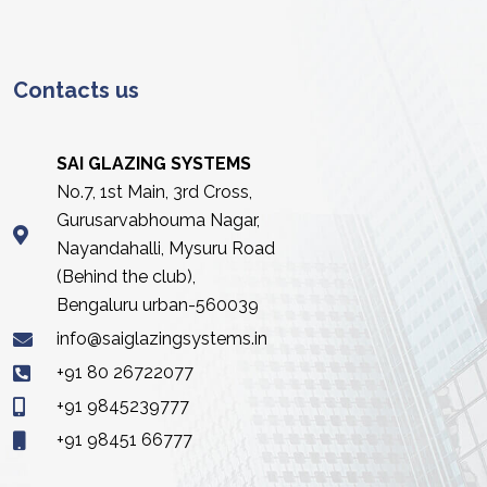
Contacts us
SAI GLAZING SYSTEMS
No.7, 1st Main, 3rd Cross,
Gurusarvabhouma Nagar,
Nayandahalli, Mysuru Road
(Behind the club),
Bengaluru urban-560039
info@saiglazingsystems.in
+91 80 26722077
+91 9845239777
+91 98451 66777