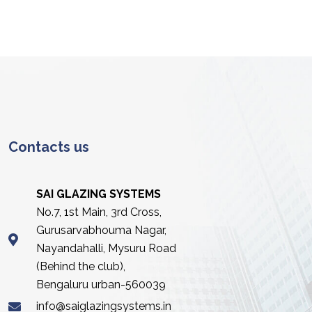
Contacts us
SAI GLAZING SYSTEMS
No.7, 1st Main, 3rd Cross,
Gurusarvabhouma Nagar,
Nayandahalli, Mysuru Road
(Behind the club),
Bengaluru urban-560039
info@saiglazingsystems.in