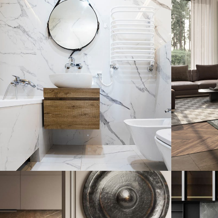
Minimal Guests House
Art
DECOR
INTERIOR
ARC