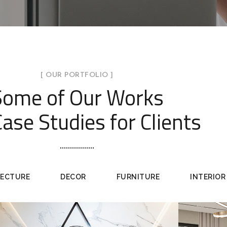
[ OUR PORTFOLIO ]
Some of Our Works
ase Studies for Clients
TECTURE
DECOR
FURNITURE
INTERIOR