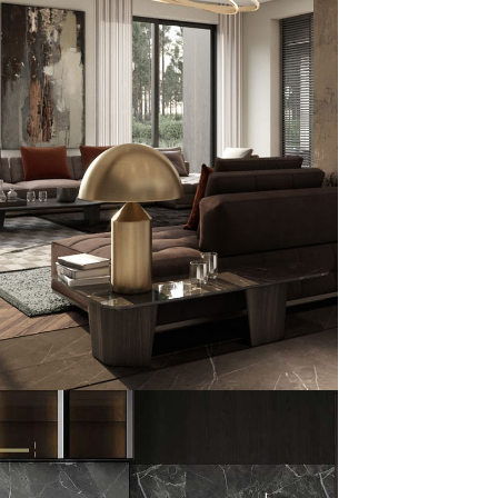
 Family Residence
HITECTURE