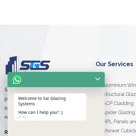
Our Services
Aluminium Wi
Sai Glazing Works is a premier
Structural Glaz
Welcome to Sai Glazing
provider of high-quality glazing
ACP Cladding
Systems
services for commercial and
How can I help you? :)
Spider Glazing
residential projects
21:52
HPL Panels an
Shower Cubicl
Read More…