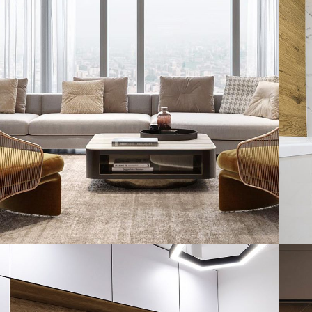
Stylish Family Appartment
INTERIOR