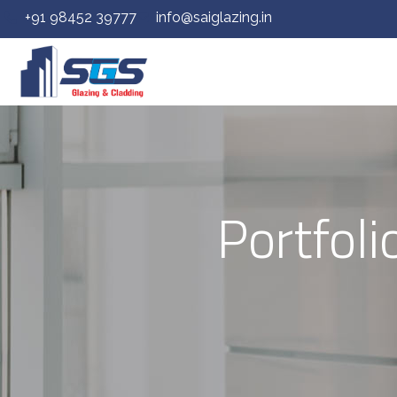
+91 98452 39777
info@saiglazing.in
Portfol