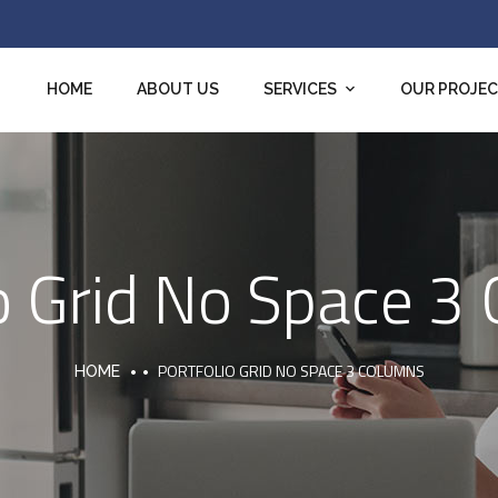
HOME
ABOUT US
SERVICES
OUR PROJE
io Grid No Space 3
PORTFOLIO GRID NO SPACE 3 COLUMNS
HOME