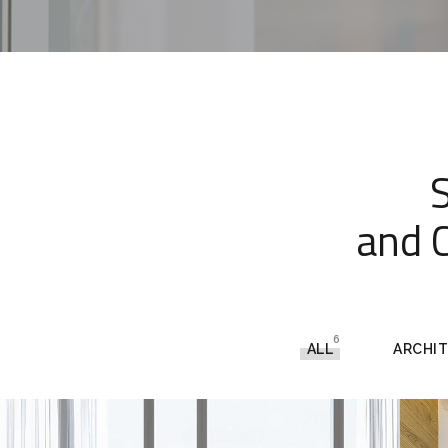
and C
6
ALL
ARCHI