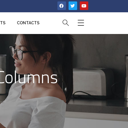
CTS
CONTACTS
 Columns