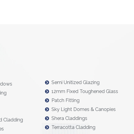
Semi Unitized Glazing
ndows
12mm Fixed Toughened Glass
ing
Patch Fitting
Sky Light Domes & Canopies
Shera Claddings
d Cladding
Terracotta Cladding
es