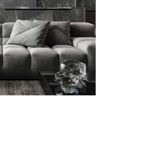
malistic Style
artment
ITURE
INTERIOR