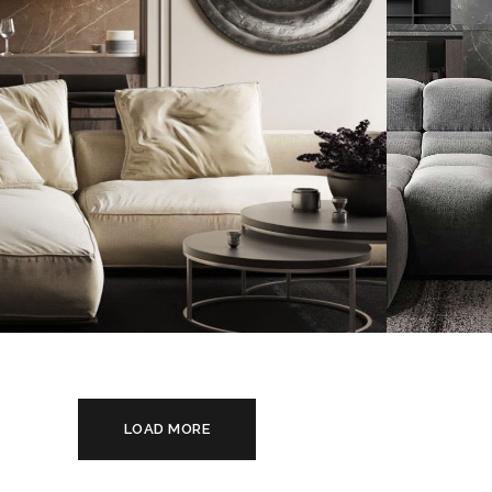
Mini
Modern Villa in Belgium
App
FURNITURE
FURN
LOAD MORE