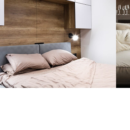
Private House in Spain
FURNITURE