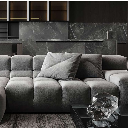
Minimalistic Style Appartment
FURNITURE
INTERIOR