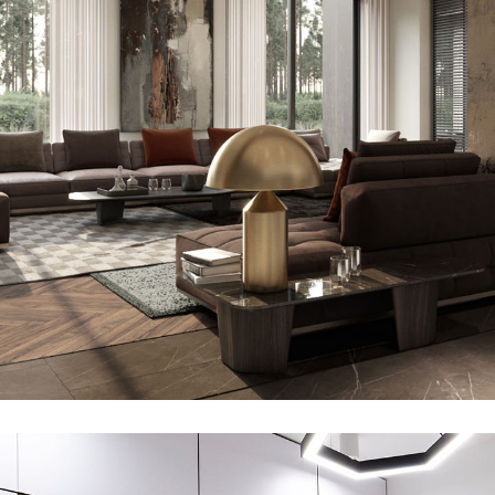
Art Family Residence
ARCHITECTURE