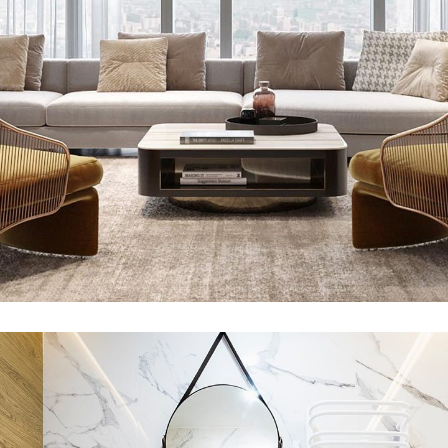
Stylish Family Appartment
INTERIOR