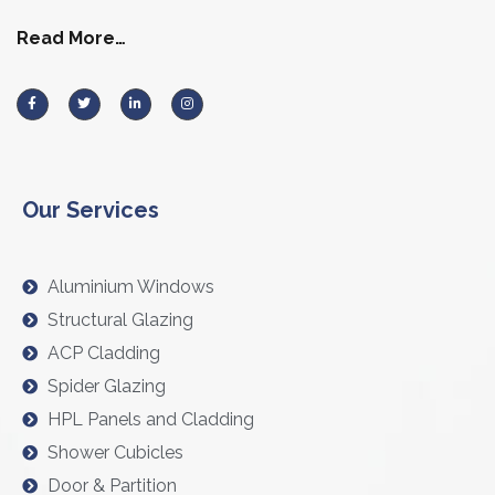
Read More…
Our Services
Aluminium Windows
Structural Glazing
ACP Cladding
Spider Glazing
HPL Panels and Cladding
Shower Cubicles
Door & Partition