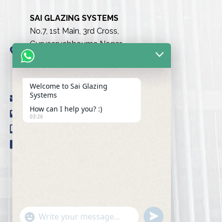
SAI GLAZING SYSTEMS
No.7, 1st Main, 3rd Cross,
Gurusarvabhouma Nagar,
Nayandahalli, Mysuru Road
(Behind the club),
Bengaluru urban-560039
Welcome to Sai Glazing
Systems
info@saiglazingsystems.in
How can I help you? :)
+91 80 26722077
03:26
+91 9845239777
+91 98451 66777
u
"