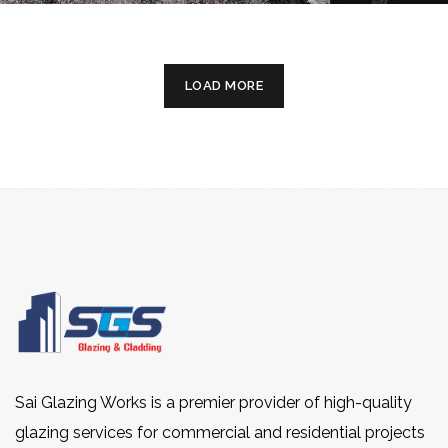
LOAD MORE
Sai Glazing Works is a premier provider of high-quality
glazing services for commercial and residential projects