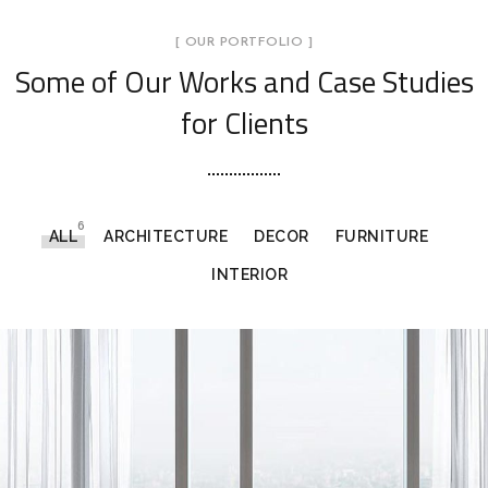
[ OUR PORTFOLIO ]
Some of Our Works
and Case Studies
for Clients
6
ALL
ARCHITECTURE
DECOR
FURNITURE
INTERIOR