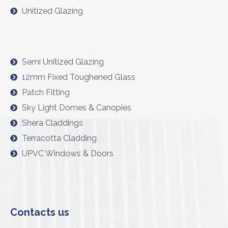
Unitized Glazing
Semi Unitized Glazing
12mm Fixed Toughened Glass
Patch Fitting
Sky Light Domes & Canopies
Shera Claddings
Terracotta Cladding
UPVC Windows & Doors
Contacts us