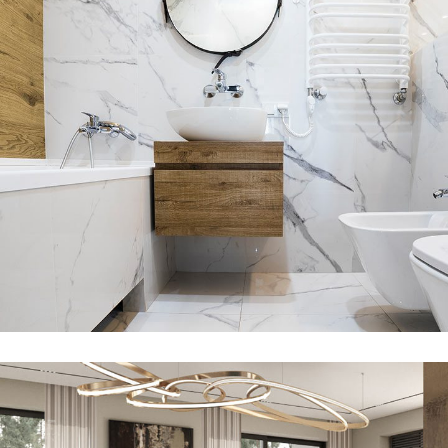
Minimal Guests House
DECOR
INTERIOR