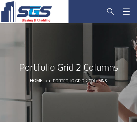
Portfolio Grid 2 Columns
PORTFOLIO GRID 2 COLUMNS
HOME