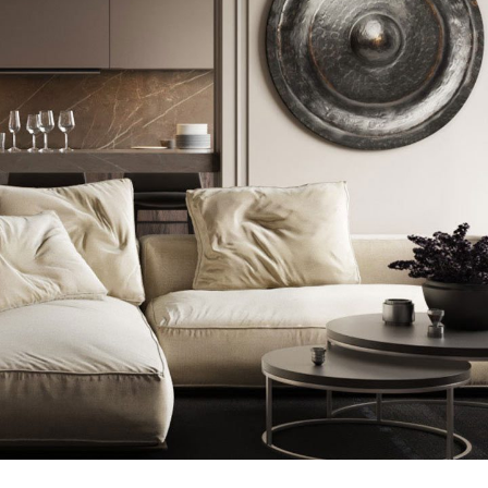
Modern Villa in Belgium
FURNITURE