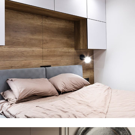
Private House in Spain
FURNITURE