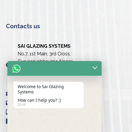
Contacts us
SAI GLAZING SYSTEMS
No.7, 1st Main, 3rd Cross,
Gurusarvabhouma Nagar,
Nayandahalli, Mysuru Road
(Behind the club),
Bengaluru urban-560039
Welcome to Sai Glazing
Systems
info@saiglazingsystems.in
How can I help you? :)
+91 80 26722077
22:18
+91 9845239777
+91 98451 66777