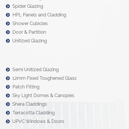
Spider Glazing
HPL Panels and Cladding
Shower Cubicles
Door & Partition
Unitized Glazing
Semi Unitized Glazing
12mm Fixed Toughened Glass
Patch Fitting
Sky Light Domes & Canopies
Shera Claddings
Terracotta Cladding
UPVC Windows & Doors