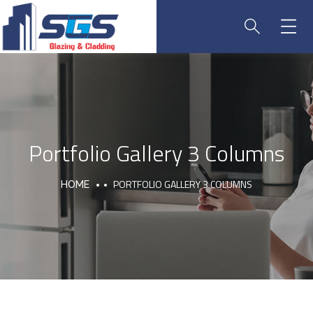
Portfolio Gallery 3 Columns
PORTFOLIO GALLERY 3 COLUMNS
HOME