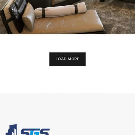
LOAD MORE