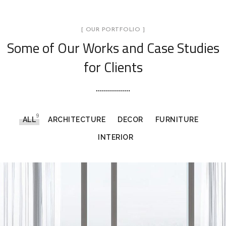
[ OUR PORTFOLIO ]
Some of Our Works
and Case Studies
for Clients
9
ALL
ARCHITECTURE
DECOR
FURNITURE
INTERIOR