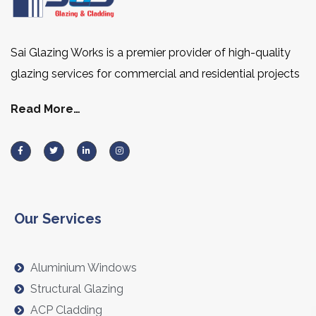
Sai Glazing Works is a premier provider of high-quality
glazing services for commercial and residential projects
Read More…
Our Services
Aluminium Windows
Structural Glazing
ACP Cladding