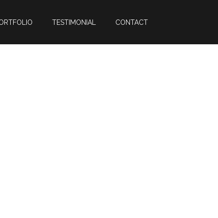
ORTFOLIO
TESTIMONIAL
CONTACT