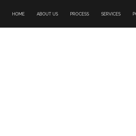
HOME
ABOUT US
PROCESS
SERVICES
P