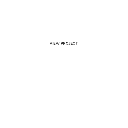
for All Hous
VIEW PROJECT