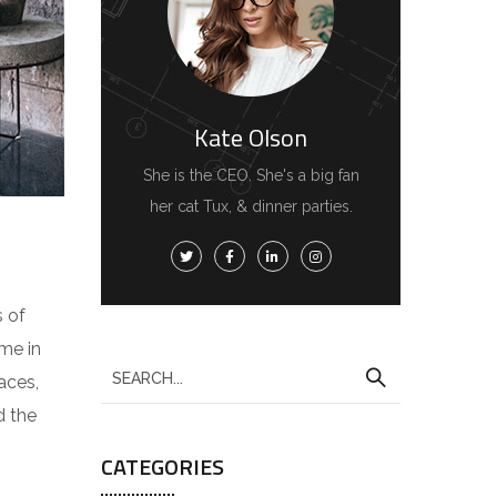
Kate Olson
She is the CEO. She's a big fan
her cat Tux, & dinner parties.
s of
me in
aces,
d the
CATEGORIES