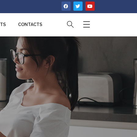
CTS
CONTACTS