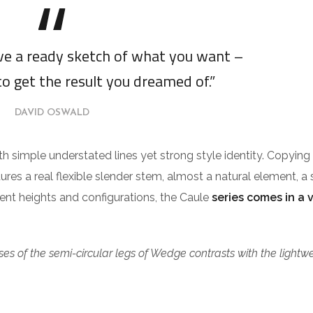
ave a ready sketch of what you want –
to get the result you dreamed of.”
DAVID OSWALD
ith simple understated lines yet strong style identity. Copying
tures a real flexible slender stem, almost a natural element, a 
erent heights and configurations, the Caule
series comes in a 
es of the semi-circular legs of Wedge contrasts with the lightw
.