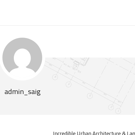
admin_saig
Incredible Urban Architecture & La