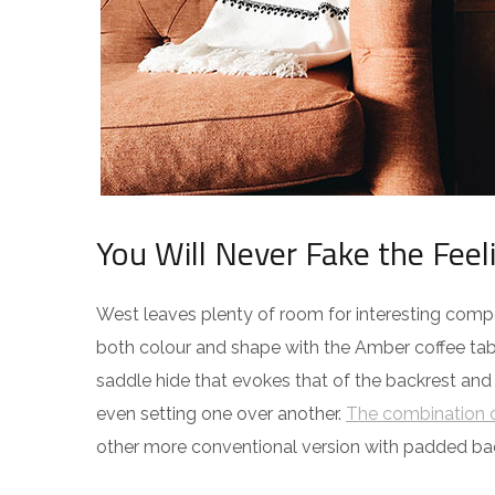
You Will Never Fake the Feel
West leaves plenty of room for interesting compos
both colour and shape with the Amber coffee tabl
saddle hide that evokes that of the backrest and
even setting one over another.
The combination o
other more conventional version with padded ba