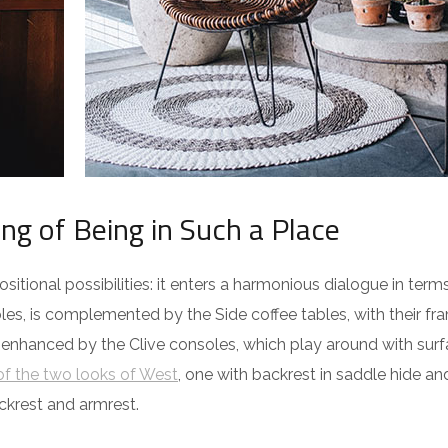
ing of Being in Such a Place
itional possibilities: it enters a harmonious dialogue in term
es, is complemented by the Side coffee tables, with their fra
 enhanced by the Clive consoles, which play around with surf
f the two looks of West
, one with backrest in saddle hide an
ckrest and armrest.