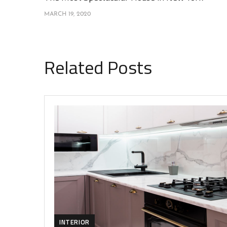
MARCH 19, 2020
Related Posts
INTERIOR