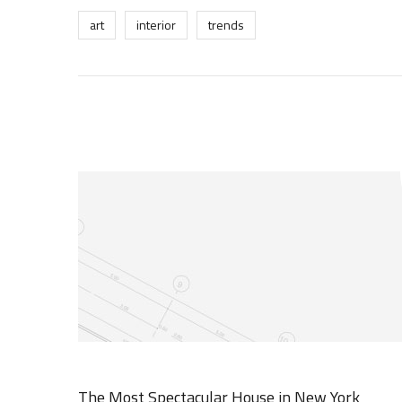
art
interior
trends
The Most Spectacular House in New York