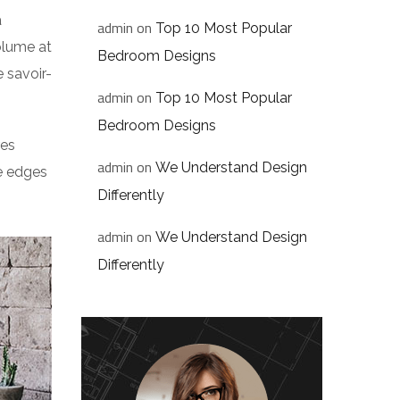
a
admin
on
Top 10 Most Popular
volume at
Bedroom Designs
 savoir-
admin
on
Top 10 Most Popular
Bedroom Designs
res
admin
on
We Understand Design
he edges
Differently
admin
on
We Understand Design
Differently