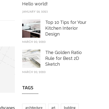
Hello world!
JANUARY 28, 2023
Top 10 Tips for Your
Kitchen Interior
Design
MARCH 20, 2020
The Golden Ratio
Rule for Best 2D
Sketch
MARCH 20, 2020
TAGS
ndscapes
architecture
art
building