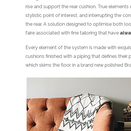
rise and support the rear cushion. True elements 
stylistic point of interest, and interrupting the co
the rear. A solution designed to optimise both l
faire associated with fine tailoring that have
alwa
Every element of the system is made with exqu
cushions finished with a piping that defines their 
which skims the floor, in a brand new polished Bra