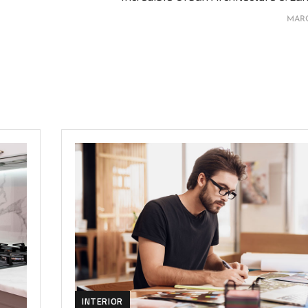
MARC
INTERIOR