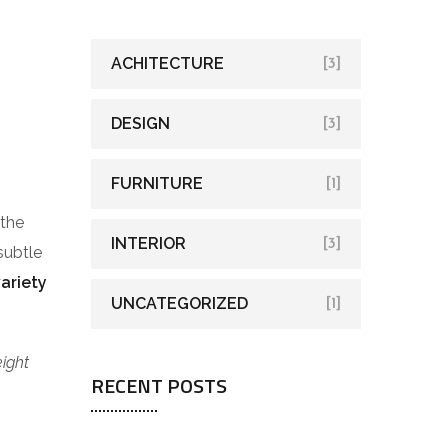
ACHITECTURE
[3]
DESIGN
[3]
FURNITURE
[1]
 the
INTERIOR
[3]
subtle
variety
UNCATEGORIZED
[1]
eight
RECENT POSTS