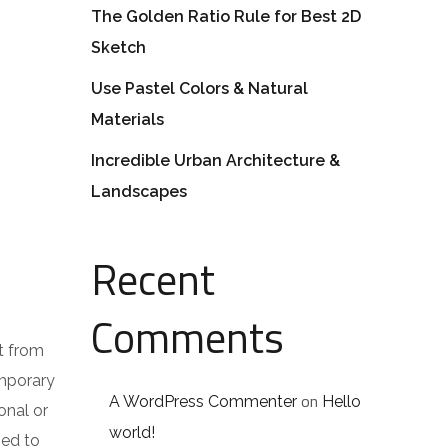
The Golden Ratio Rule for Best 2D
Sketch
Use Pastel Colors & Natural
Materials
Incredible Urban Architecture &
Landscapes
Recent
Comments
t from
emporary
on
A WordPress Commenter
Hello
onal or
world!
ped to