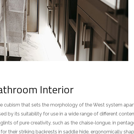
athroom Interior
 the cubism that sets the morphology of the West system apar
ed by its suitability for use in a wide range of different cont
lints of pure creativity, such as the chaise-longue, in pentag
or their striking backrests in saddle hide, ergonomically sha