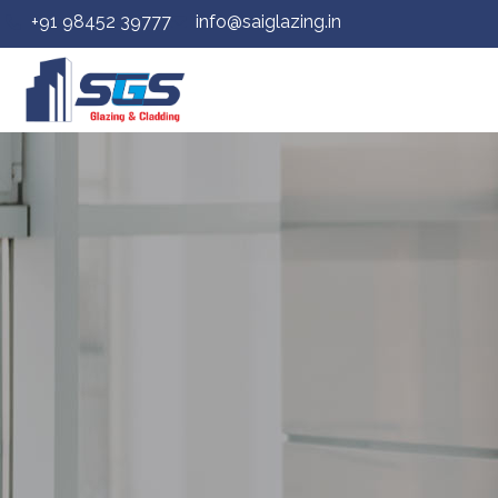
+91 98452 39777
info@saiglazing.in