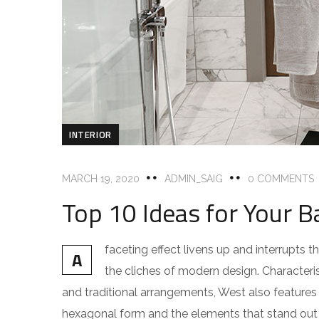
INTERIOR
MARCH 19, 2020
ADMIN_SAIG
0 COMMENTS
Top 10 Ideas for Your B
faceting effect livens up and interrupts
A
the cliches of modern design. Characteris
and traditional arrangements, West also features g
hexagonal form and the elements that stand out f