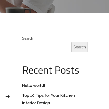
Search
Search
Recent Posts
Hello world!
Top 10 Tips for Your Kitchen
Interior Design