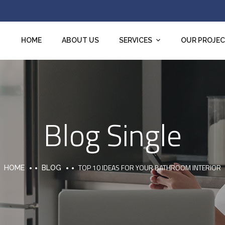
HOME
ABOUT US
SERVICES
OUR PROJE
Blog Single
TOP 10 IDEAS FOR YOUR BATHROOM INTERIOR
HOME
BLOG