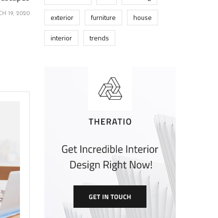
H 19, 2020
exterior
furniture
house
interior
trends