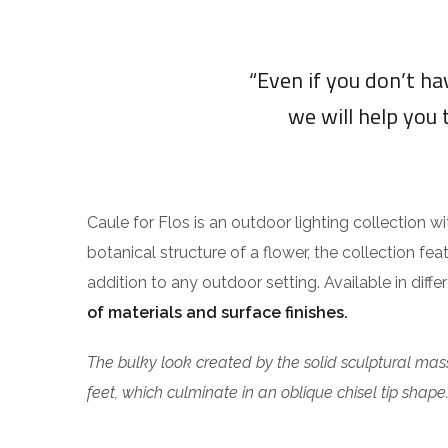
“Even if you don’t h
we will help you 
Caule for Flos is an outdoor lighting collection w
botanical structure of a flower, the collection fea
addition to any outdoor setting. Available in diff
of materials and surface finishes.
The bulky look created by the solid sculptural mass
feet, which culminate in an oblique chisel tip shape