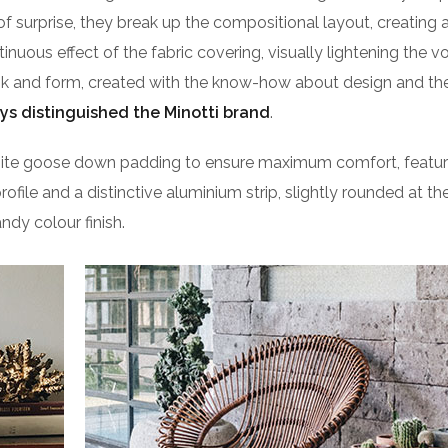
of surprise, they break up the compositional layout, creating 
ntinuous effect of the fabric covering, visually lightening the 
ook and form, created with the know-how about design and the
ys distinguished the Minotti brand
.
isite goose down padding to ensure maximum comfort, featu
profile and a distinctive aluminium strip, slightly rounded at t
ndy colour finish.