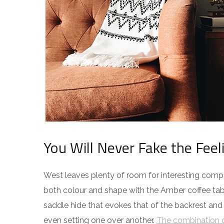
You Will Never Fake the Feel
West leaves plenty of room for interesting compos
both colour and shape with the Amber coffee tabl
saddle hide that evokes that of the backrest and
even setting one over another.
The combination o