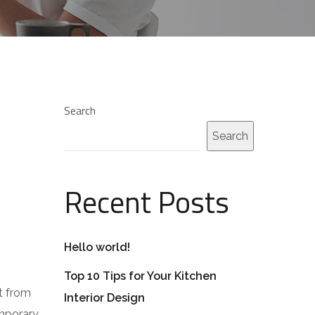
Search
Search
Recent Posts
Hello world!
Top 10 Tips for Your Kitchen
t from
Interior Design
emporary