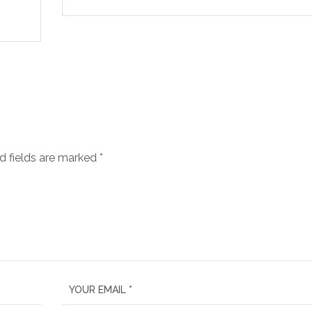
d fields are marked
*