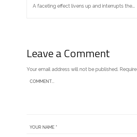
A faceting effect livens up and interrupts the...
Leave a Comment
Your email address will not be published.
Require