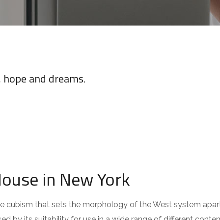
e, hope and dreams.
House in New York
 the cubism that sets the morphology of the West system apar
ed by its suitability for use in a wide range of different cont