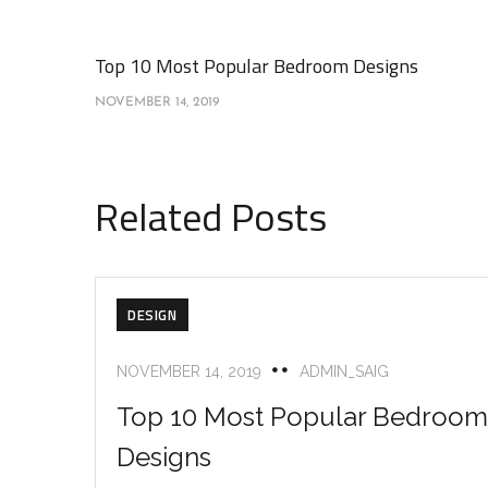
Top 10 Most Popular Bedroom Designs
NOVEMBER 14, 2019
Related Posts
DESIGN
NOVEMBER 14, 2019
ADMIN_SAIG
Top 10 Most Popular Bedroom
Designs