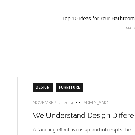
Top 10 Ideas for Your Bathroom 
MARC
DESIGN
FURNITURE
NOVEMBER 12, 2019
ADMIN_SAIG
We Understand Design Differe
A faceting effect livens up and interrupts the...