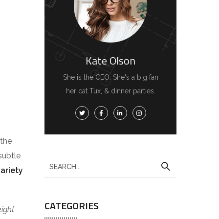
Kate Olson
She is the CEO. She's a big fan
her cat Tux, & dinner parties.
 the
subtle
variety
CATEGORIES
eight