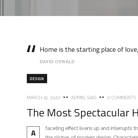
Home is the starting place of lov
DAVID OSWALD
DESIGN
MARCH 19, 2020
ADMIN_SAIG
0 COMMENTS
The Most Spectacular 
faceting effect livens up and interrupts
A
the cliches of modern design. Characteris