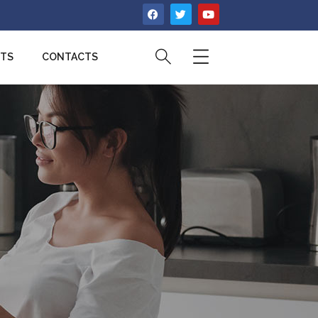
CTS
CONTACTS