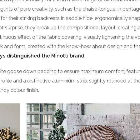
lints of pure creativity, such as the chaise-longue, in pentag
or their striking backrests in saddle hide, ergonomically sha
of surprise, they break up the compositional layout, creating 
ntinuous effect of the fabric covering, visually lightening the 
ook and form, created with the know-how about design and the
ys distinguished the Minotti brand
.
isite goose down padding to ensure maximum comfort, featu
profile and a distinctive aluminium strip, slightly rounded at t
ndy colour finish.