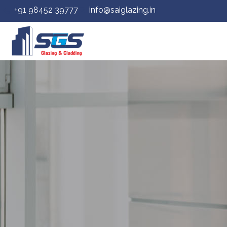
+91 98452 39777
info@saiglazing.in