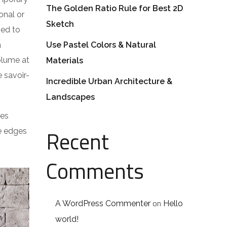
The Golden Ratio Rule for Best 2D
onal or
Sketch
ped to
a
Use Pastel Colors & Natural
volume at
Materials
 savoir-
Incredible Urban Architecture &
Landscapes
res
Recent
he edges
Comments
on
A WordPress Commenter
Hello
world!