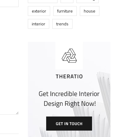
exterior
furniture
house
interior
trends