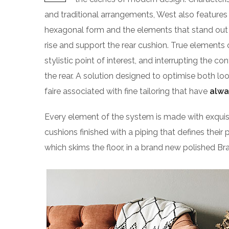
and traditional arrangements, West also features g
hexagonal form and the elements that stand out f
rise and support the rear cushion. True elements 
stylistic point of interest, and interrupting the co
the rear. A solution designed to optimise both l
faire associated with fine tailoring that have
alwa
Every element of the system is made with exqu
cushions finished with a piping that defines their 
which skims the floor, in a brand new polished Bra