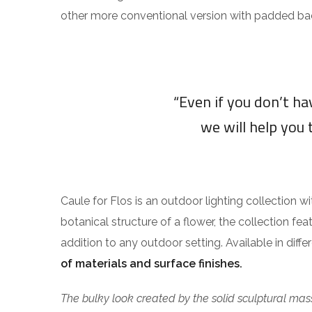
other more conventional version with padded ba
“Even if you don’t h
we will help you 
Caule for Flos is an outdoor lighting collection w
botanical structure of a flower, the collection fea
addition to any outdoor setting. Available in diff
of materials and surface finishes.
The bulky look created by the solid sculptural mass