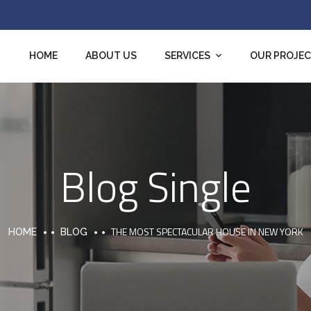
HOME
ABOUT US
SERVICES
OUR PROJE
Blog Single
THE MOST SPECTACULAR HOUSE IN NEW YORK
HOME
BLOG