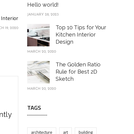
Hello world!
JANUARY 28, 2023
Interior
Top 10 Tips for Your
H 19, 2020
Kitchen Interior
Design
MARCH 20, 2020
The Golden Ratio
Rule for Best 2D
Sketch
MARCH 20, 2020
TAGS
ntly
architecture
art
building