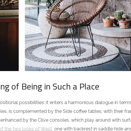
ing of Being in Such a Place
itional possibilities: it enters a harmonious dialogue in term
es, is complemented by the Side coffee tables, with their fra
 enhanced by the Clive consoles, which play around with surf
f the two looks of West
, one with backrest in saddle hide an