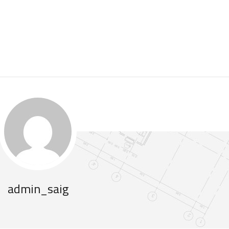
.
admin_saig