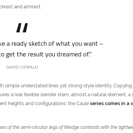
ckrest and armrest.
ave a ready sketch of what you want –
to get the result you dreamed of.”
DAVID OSWALD
ith simple understated lines yet strong style identity. Copying
tures a real flexible slender stem, almost a natural element, a 
erent heights and configurations, the Caule
series comes in a 
es of the semi-circular legs of Wedge contrasts with the lightw