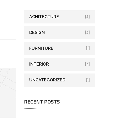
ACHITECTURE
[3]
DESIGN
[3]
FURNITURE
[1]
INTERIOR
[3]
UNCATEGORIZED
[1]
RECENT POSTS