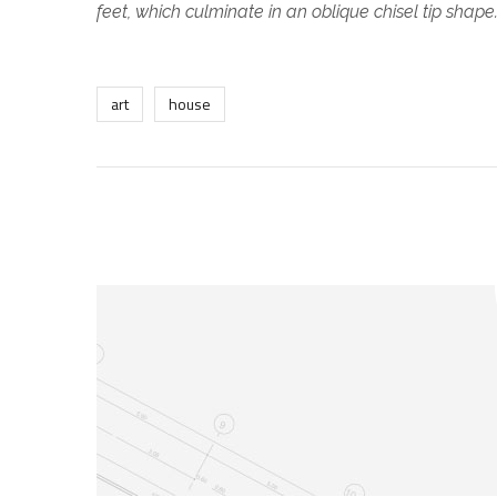
feet, which culminate in an oblique chisel tip shape
art
house