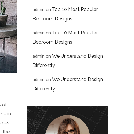
admin
on
Top 10 Most Popular
Bedroom Designs
admin
on
Top 10 Most Popular
Bedroom Designs
admin
on
We Understand Design
Differently
admin
on
We Understand Design
Differently
s of
me in
aces,
d the