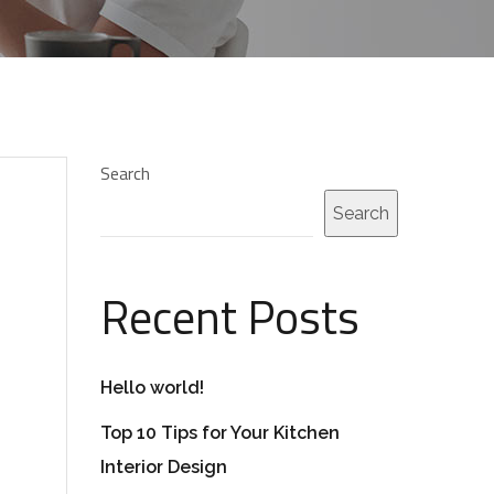
Search
Search
Recent Posts
Hello world!
Top 10 Tips for Your Kitchen
Interior Design