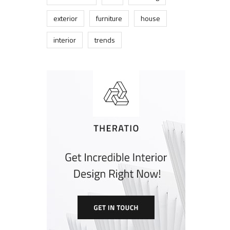
exterior
furniture
house
interior
trends