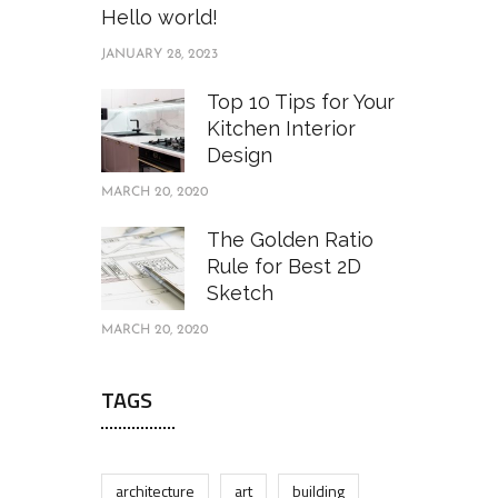
Hello world!
JANUARY 28, 2023
Top 10 Tips for Your
Kitchen Interior
Design
MARCH 20, 2020
The Golden Ratio
Rule for Best 2D
Sketch
MARCH 20, 2020
TAGS
architecture
art
building