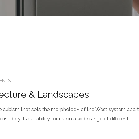
ENTS
tecture & Landscapes
 the cubism that sets the morphology of the West system apart
sed by its suitability for use in a wide range of different…