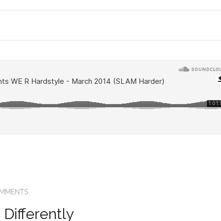
OMMENTS
Differently