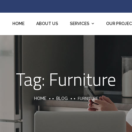
HOME
ABOUT US
SERVICES
OUR PROJE
Tag:
Furniture
FURNITURE
HOME
BLOG