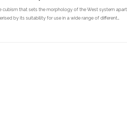
 the cubism that sets the morphology of the West system apart
sed by its suitability for use in a wide range of different…