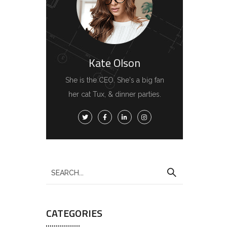
Kate Olson
She is the CEO. She's a big fan
her cat Tux, & dinner parties.
CATEGORIES