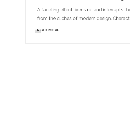
A faceting effect livens up and interrupts
from the cliches of modern design. Characteri
READ MORE