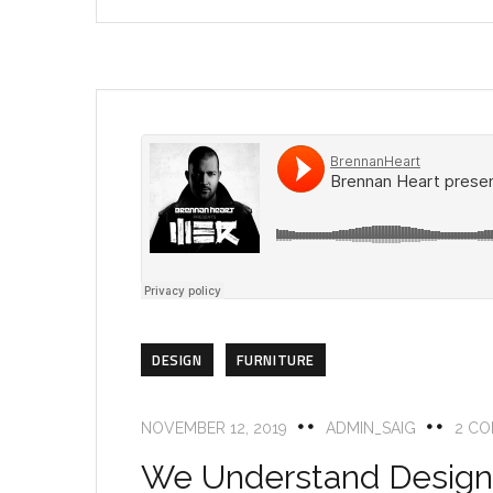
DESIGN
FURNITURE
NOVEMBER 12, 2019
ADMIN_SAIG
2 C
We Understand Design 