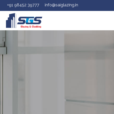
+91 98452 39777
info@saiglazing.in