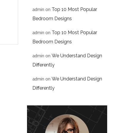
admin
on
Top 10 Most Popular
Bedroom Designs
admin
on
Top 10 Most Popular
Bedroom Designs
admin
on
We Understand Design
Differently
admin
on
We Understand Design
Differently