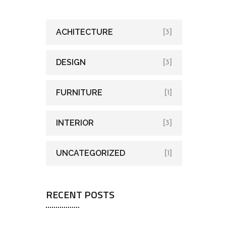
ACHITECTURE
[3]
DESIGN
[3]
FURNITURE
[1]
INTERIOR
[3]
UNCATEGORIZED
[1]
RECENT POSTS