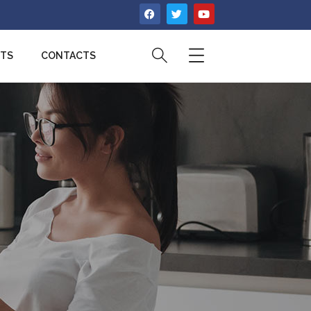
CTS
CONTACTS