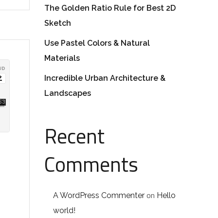
The Golden Ratio Rule for Best 2D
Sketch
Use Pastel Colors & Natural
Materials
Incredible Urban Architecture &
Landscapes
Recent
Comments
on
A WordPress Commenter
Hello
world!