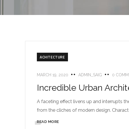
ACHITECTURE
MARCH 19, 2020
ADMIN_SAIG
0 COMM
Incredible Urban Archi
A faceting effect livens up and interrupts
from the cliches of modern design. Characteri
READ MORE