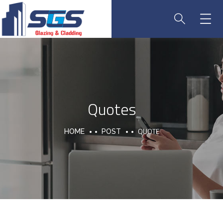
Quotes
QUOTE
HOME
POST