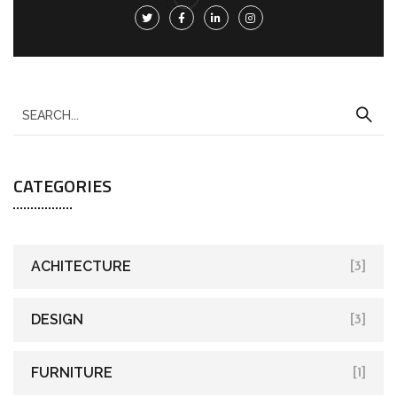
CATEGORIES
ACHITECTURE
[3]
DESIGN
[3]
FURNITURE
[1]