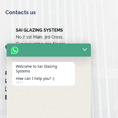
Contacts us
SAI GLAZING SYSTEMS
No.7, 1st Main, 3rd Cross,
Gurusarvabhouma Nagar,
Nayandahalli, Mysuru Road
(Behind the club),
Bengaluru urban-560039
Welcome to Sai Glazing
Systems
info@saiglazingsystems.in
How can I help you? :)
+91 80 26722077
13:17
+91 9845239777
+91 98451 66777