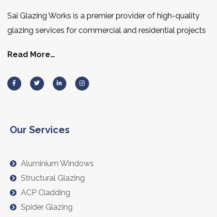
Sai Glazing Works is a premier provider of high-quality
glazing services for commercial and residential projects
Read More…
Our Services
Aluminium Windows
Structural Glazing
ACP Cladding
Spider Glazing