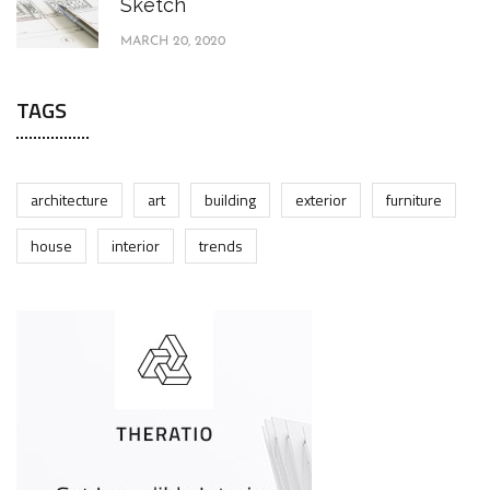
Sketch
MARCH 20, 2020
TAGS
architecture
art
building
exterior
furniture
house
interior
trends