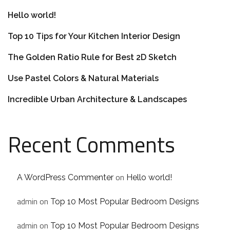
Hello world!
Top 10 Tips for Your Kitchen Interior Design
The Golden Ratio Rule for Best 2D Sketch
Use Pastel Colors & Natural Materials
Incredible Urban Architecture & Landscapes
Recent Comments
on
A WordPress Commenter
Hello world!
admin
on
Top 10 Most Popular Bedroom Designs
admin
on
Top 10 Most Popular Bedroom Designs