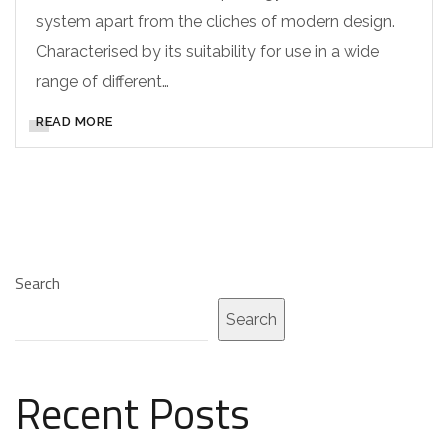
system apart from the cliches of modern design.
Characterised by its suitability for use in a wide
range of different…
READ MORE
Search
Search
Recent Posts