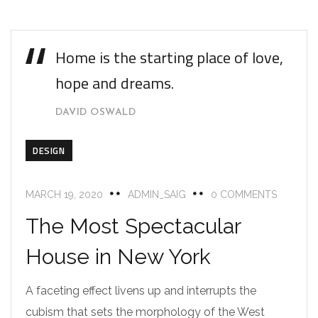
Home is the starting place of love,
hope and dreams.
DAVID OSWALD
DESIGN
MARCH 19, 2020
ADMIN_SAIG
0 COMMENTS
The Most Spectacular
House in New York
A faceting effect livens up and interrupts the
cubism that sets the morphology of the West