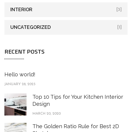
INTERIOR
[3]
UNCATEGORIZED
[1]
RECENT POSTS
Hello world!
JANUARY 28, 2023
Top 10 Tips for Your Kitchen Interior
Design
MARCH 20, 2020
The Golden Ratio Rule for Best 2D