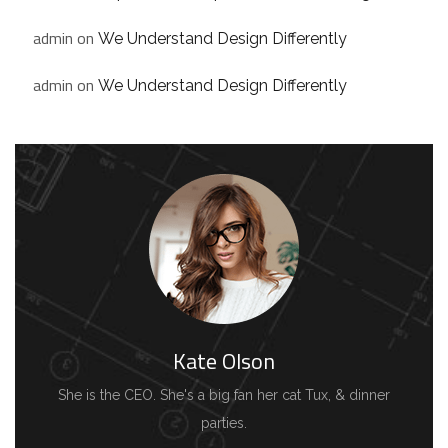
admin
on
We Understand Design Differently
admin
on
We Understand Design Differently
Kate Olson
She is the CEO. She's a big fan her cat Tux, & dinner
parties.