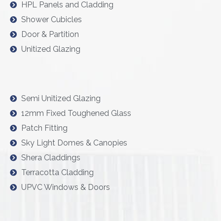
HPL Panels and Cladding
Shower Cubicles
Door & Partition
Unitized Glazing
Semi Unitized Glazing
12mm Fixed Toughened Glass
Patch Fitting
Sky Light Domes & Canopies
Shera Claddings
Terracotta Cladding
UPVC Windows & Doors