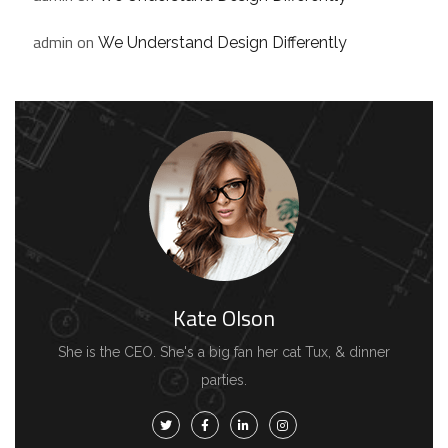
admin
on
We Understand Design Differently
Kate Olson
She is the CEO. She's a big fan her cat Tux, & dinner
parties.