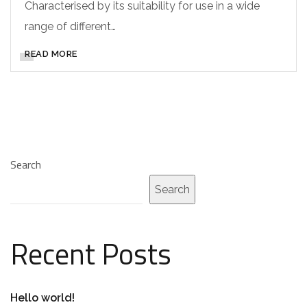
Characterised by its suitability for use in a wide
range of different…
READ MORE
Search
Search
Recent Posts
Hello world!