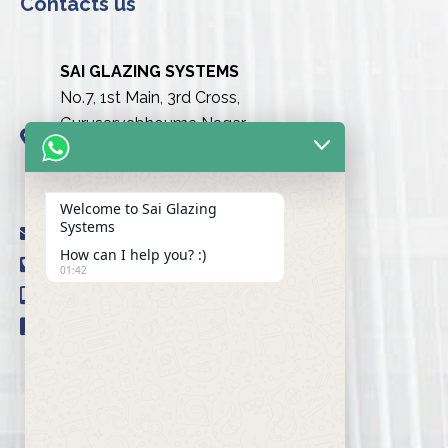
Contacts us
SAI GLAZING SYSTEMS
No.7, 1st Main, 3rd Cross,
Gurusarvabhouma Nagar,
Nayandahalli, Mysuru Road
(Behind the club),
Bengaluru urban-560039
Welcome to Sai Glazing
Systems
info@saiglazingsystems.in
How can I help you? :)
+91 80 26722077
01:42
+91 9845239777
+91 98451 66777