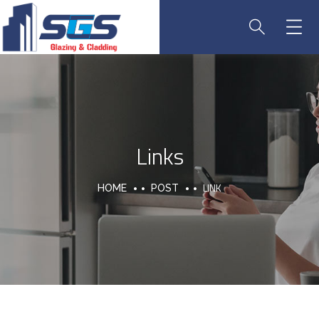
Links
LINK
HOME
POST