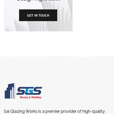
Sai Glazing Works is a premier provider of high-quality