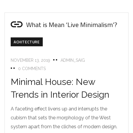
What is Mean ‘Live Minimalism’?
ACHITECTURE
NOVEMBER 13, 2019
ADMIN_SAIG
0 COMMENTS
Minimal House: New
Trends in Interior Design
A faceting effect livens up and interrupts the
cubism that sets the morphology of the West
system apart from the cliches of modern design.