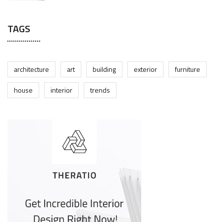
TAGS
architecture
art
building
exterior
furniture
house
interior
trends