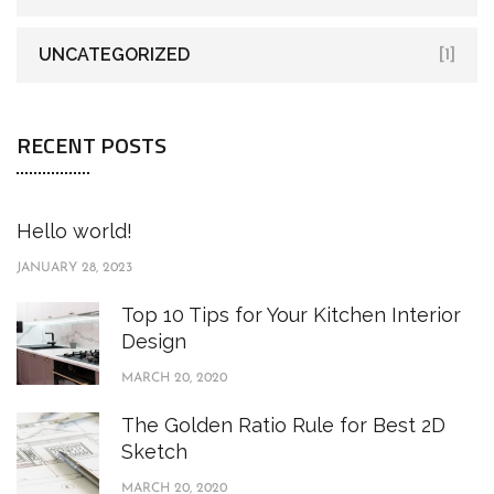
UNCATEGORIZED
[1]
RECENT POSTS
Hello world!
JANUARY 28, 2023
Top 10 Tips for Your Kitchen Interior
Design
MARCH 20, 2020
The Golden Ratio Rule for Best 2D
Sketch
MARCH 20, 2020