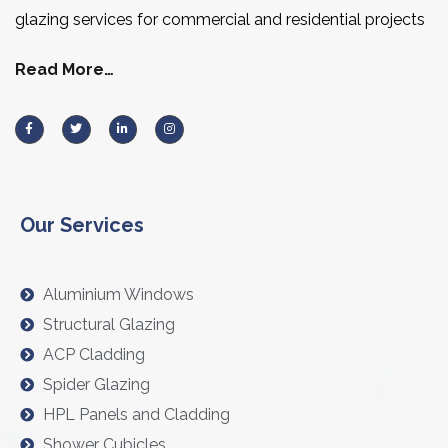
glazing services for commercial and residential projects
Read More…
Our Services
Aluminium Windows
Structural Glazing
ACP Cladding
Spider Glazing
HPL Panels and Cladding
Shower Cubicles