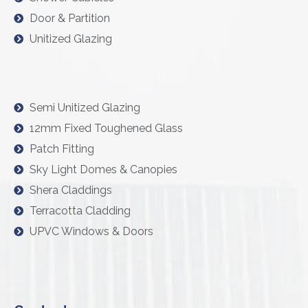
Door & Partition
Unitized Glazing
Semi Unitized Glazing
12mm Fixed Toughened Glass
Patch Fitting
Sky Light Domes & Canopies
Shera Claddings
Terracotta Cladding
UPVC Windows & Doors