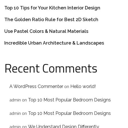
Top 10 Tips for Your Kitchen Interior Design
The Golden Ratio Rule for Best 2D Sketch
Use Pastel Colors & Natural Materials
Incredible Urban Architecture & Landscapes
Recent Comments
on
A WordPress Commenter
Hello world!
admin
on
Top 10 Most Popular Bedroom Designs
admin
on
Top 10 Most Popular Bedroom Designs
admin
on
We Understand Design Differently