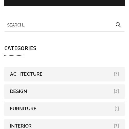
CATEGORIES
ACHITECTURE
[3]
DESIGN
[3]
FURNITURE
[1]
INTERIOR
[3]