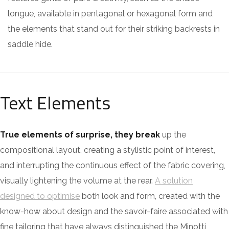
longue, available in pentagonal or hexagonal form and
the elements that stand out for their striking backrests in
saddle hide.
Text Elements
True elements of surprise, they break
up the
compositional layout, creating a stylistic point of interest,
and interrupting the continuous effect of the fabric covering,
visually lightening the volume at the rear.
A solution
designed to optimise
both look and form, created with the
know-how about design and the savoir-faire associated with
fine tailoring that have always distinguished the Minotti