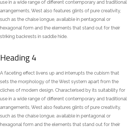
use in a wide range of different contemporary and traditional
arrangements, West also features glints of pure creativity,
such as the chaise longue, available in pentagonal or
hexagonal form and the elements that stand out for their
striking backrests in saddle hide.
Heading 4
A faceting effect livens up and interrupts the cubism that
sets the morphology of the West system apart from the
cliches of modern design. Characterised by its suitability for
use in a wide range of different contemporary and traditional
arrangements, West also features glints of pure creativity,
such as the chaise longue, available in pentagonal or
hexagonal form and the elements that stand out for their