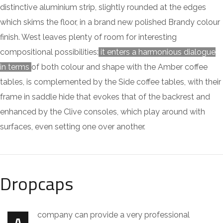
distinctive aluminium strip, slightly rounded at the edges
which skims the floor, in a brand new polished Brandy colour
finish. West leaves plenty of room for interesting
compositional possibilities:
it enters a harmonious dialogue
in terms
of both colour and shape with the Amber coffee
tables, is complemented by the Side coffee tables, with their
frame in saddle hide that evokes that of the backrest and
enhanced by the Clive consoles, which play around with
surfaces, even setting one over another.
Dropcaps
company can provide a very professional
A