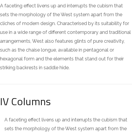
A faceting effect livens up and interrupts the cubism that
sets the morphology of the West system apart from the
cliches of modern design. Characterised by its suitability for
use in a wide range of different contemporary and traditional
arrangements, West also features glints of pure creativity,
such as the chaise longue, available in pentagonal or
hexagonal form and the elements that stand out for their
striking backrests in saddle hide.
IV Columns
A faceting effect livens up and interrupts the cubism that
sets the morphology of the West system apart from the