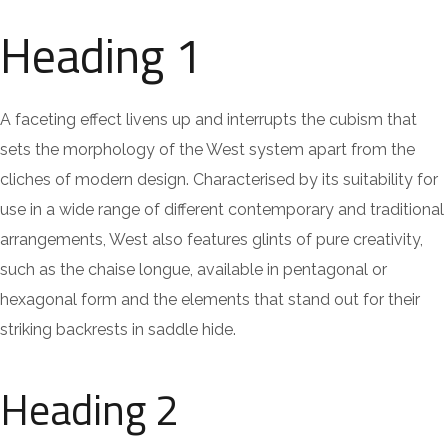
Heading 1
A faceting effect livens up and interrupts the cubism that
sets the morphology of the West system apart from the
cliches of modern design. Characterised by its suitability for
use in a wide range of different contemporary and traditional
arrangements, West also features glints of pure creativity,
such as the chaise longue, available in pentagonal or
hexagonal form and the elements that stand out for their
striking backrests in saddle hide.
Heading 2