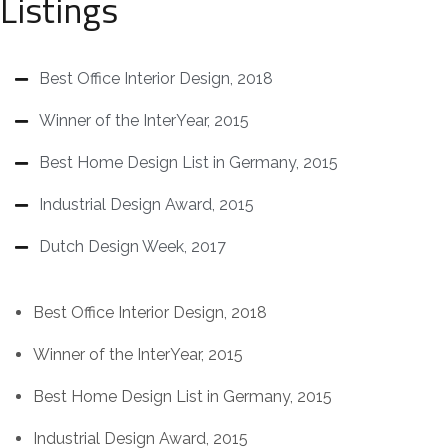
Listings
Best Office Interior Design, 2018
Winner of the InterYear, 2015
Best Home Design List in Germany, 2015
Industrial Design Award, 2015
Dutch Design Week, 2017
Best Office Interior Design, 2018
Winner of the InterYear, 2015
Best Home Design List in Germany, 2015
Industrial Design Award, 2015