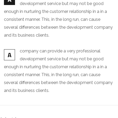
development service but may not be good
enough in nurturing the customer relationship in a in a
consistent manner. This, in the long run, can cause
several differences between the development company
and its business clients.
company can provide a very professional
A
development service but may not be good
enough in nurturing the customer relationship in a in a
consistent manner. This, in the long run, can cause
several differences between the development company
and its business clients.