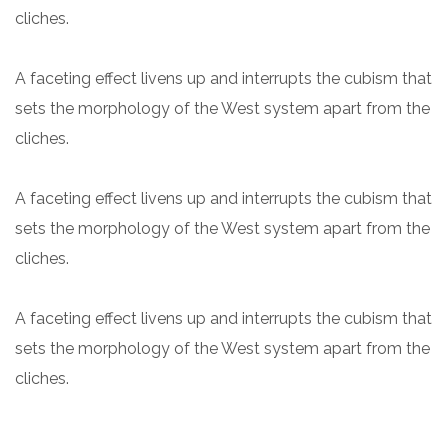
cliches.
A faceting effect livens up and interrupts the cubism that
sets the morphology of the West system apart from the
cliches.
A faceting effect livens up and interrupts the cubism that
sets the morphology of the West system apart from the
cliches.
A faceting effect livens up and interrupts the cubism that
sets the morphology of the West system apart from the
cliches.