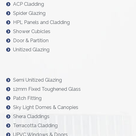
ACP Cladding
Spider Glazing
HPL Panels and Cladding
Shower Cubicles
Door & Partition
Unitized Glazing
Semi Unitized Glazing
12mm Fixed Toughened Glass
Patch Fitting
Sky Light Domes & Canopies
Shera Claddings
Terracotta Cladding
UPVC Windows & Doors