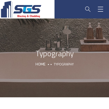
Typography
TYPOGRAPHY
HOME