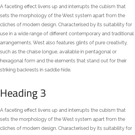
A faceting effect livens up and interrupts the cubism that
sets the morphology of the West system apart from the
cliches of modern design. Characterised by its suitability for
use in a wide range of different contemporary and traditional
arrangements, West also features glints of pure creativity,
such as the chaise longue, available in pentagonal or
hexagonal form and the elements that stand out for their
striking backrests in saddle hide.
Heading 3
A faceting effect livens up and interrupts the cubism that
sets the morphology of the West system apart from the
cliches of modern design. Characterised by its suitability for