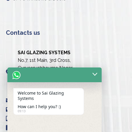
Contacts us
SAI GLAZING SYSTEMS
No.7, 1st Main, 3rd Cross,
Gurusarvabhouma Nagar,
Nayandahalli, Mysuru Road
(Behind the club),
Bengaluru urban-560039
Welcome to Sai Glazing
Systems
info@saiglazingsystems.in
How can I help you? :)
+91 80 26722077
09:13
+91 9845239777
+91 98451 66777