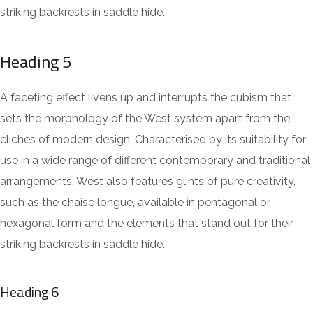
striking backrests in saddle hide.
Heading 5
A faceting effect livens up and interrupts the cubism that
sets the morphology of the West system apart from the
cliches of modern design. Characterised by its suitability for
use in a wide range of different contemporary and traditional
arrangements, West also features glints of pure creativity,
such as the chaise longue, available in pentagonal or
hexagonal form and the elements that stand out for their
striking backrests in saddle hide.
Heading 6