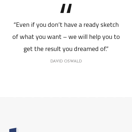
“Even if you don’t have a ready sketch
of what you want – we will help you to
get the result you dreamed of.”
DAVID OSWALD