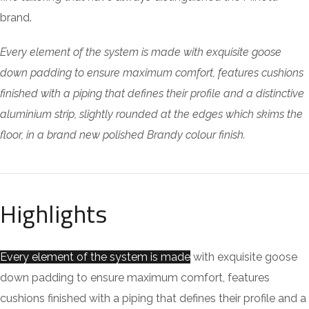
brand.
Every element of the system is made with exquisite goose
down padding to ensure maximum comfort, features cushions
finished with a piping that defines their profile and a distinctive
aluminium strip, slightly rounded at the edges which skims the
floor, in a brand new polished Brandy colour finish.
Highlights
Every element of the system is made
with exquisite goose
down padding to ensure maximum comfort, features
cushions finished with a piping that defines their profile and a