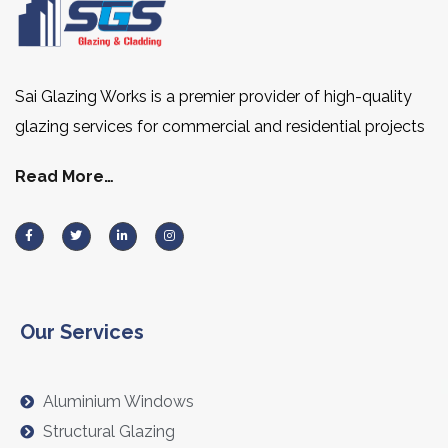
Sai Glazing Works is a premier provider of high-quality
glazing services for commercial and residential projects
Read More…
Our Services
Aluminium Windows
Structural Glazing