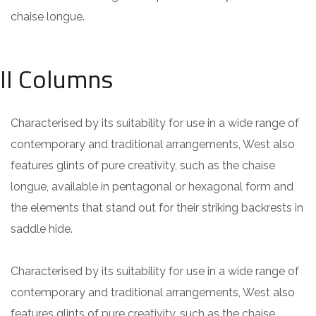
chaise longue.
II Columns
Characterised by its suitability for use in a wide range of
contemporary and traditional arrangements, West also
features glints of pure creativity, such as the chaise
longue, available in pentagonal or hexagonal form and
the elements that stand out for their striking backrests in
saddle hide.
Characterised by its suitability for use in a wide range of
contemporary and traditional arrangements, West also
features glints of pure creativity, such as the chaise