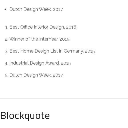
Dutch Design Week, 2017
Best Office Interior Design, 2018
Winner of the InterYear, 2015
Best Home Design List in Germany, 2015
Industrial Design Award, 2015
Dutch Design Week, 2017
Blockquote