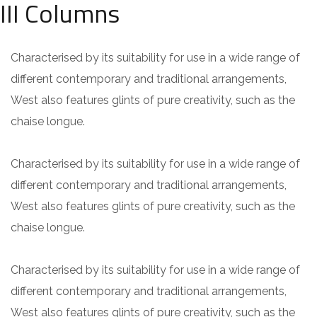
III Columns
Characterised by its suitability for use in a wide range of
different contemporary and traditional arrangements,
West also features glints of pure creativity, such as the
chaise longue.
Characterised by its suitability for use in a wide range of
different contemporary and traditional arrangements,
West also features glints of pure creativity, such as the
chaise longue.
Characterised by its suitability for use in a wide range of
different contemporary and traditional arrangements,
West also features glints of pure creativity, such as the