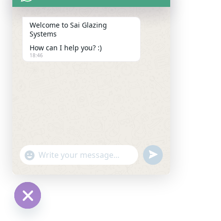
Welcome to Sai Glazing
Systems
How can I help you? :)
18:46
u
"
W
n
+
h
d
c
a
e
h
t
f
a
H
s